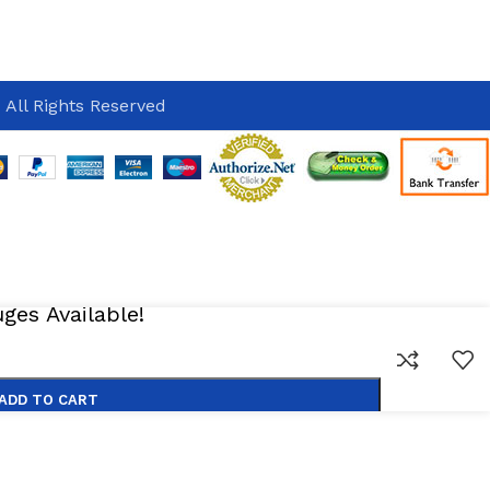
 All Rights Reserved
es Available!
ADD TO CART