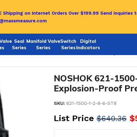
 Shipping on Internet Orders Over $199.99
Send inquiries t
o@massmeasure.com
Valve
Seal
Manifold Valve
Switch
Digital
es
Series
Series
Series
Indicators
1/622 SERIES
/
Noshok 621-1500-1-2-8-6-ST8 Explosion-P
NOSHOK 621-1500-
Explosion-Proof Pr
SKU:
621-1500-1-2-8-6-ST8
List Price
$
$
640.36