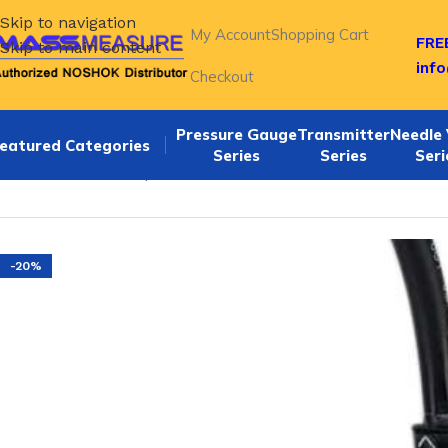
Skip to navigation
My Account
Shopping Cart
FREE
Skip to main content
inf
Checkout
Pressure Gauge
Transmitter
Needle 
eatured Categories
Series
Series
Seri
Home
/
NOSHOK Explosion Proof Pressure Transmitters-62
-20%