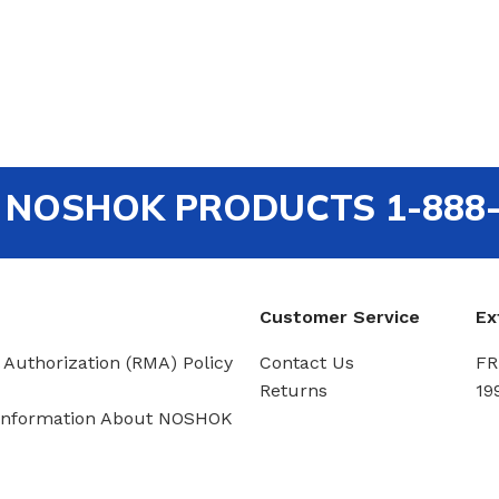
out NOSHOK PRODUCTS 1-888
Customer Service
Ex
 Authorization (RMA) Policy
Contact Us
FR
Returns
19
Information About NOSHOK