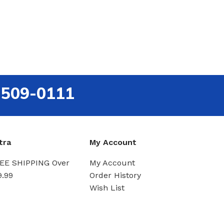
-509-0111
tra
My Account
EE SHIPPING Over
My Account
9.99
Order History
Wish List