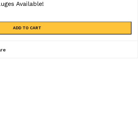
ges Available!
ADD TO CART
re