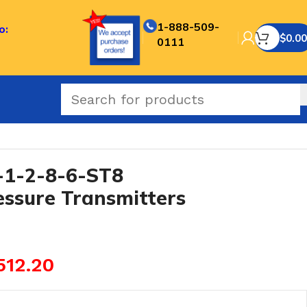
1-888-509-
o:
$
0.00
0111
roof Pressure Transmitters
1-2-8-6-ST8
essure Transmitters
512.20