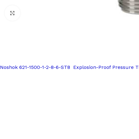
Click to enlarge
Noshok 621-1500-1-2-8-6-ST8 Explosion-Proof Pressure T