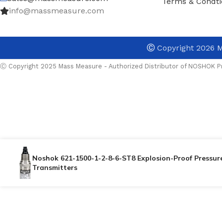
Terms & Condti
info@massmeasure.com
Ⓒ
Copyright 2026
M
Ⓒ Copyright 2025 Mass Measure - Authorized Distributor of NOSHOK Pr
Noshok 621-1500-1-2-8-6-ST8 Explosion-Proof Pressur
Transmitters