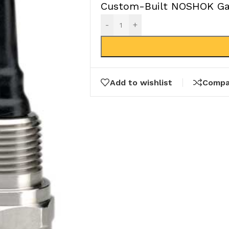
Custom-Built NOSHOK Gau
-
+
Add to wishlist
Compa