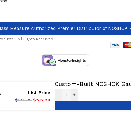
ons
ass Measure Authorized Premier Distributor of NOSHOK
-
oducts - All Rights Reserved
Custom-Built NOSHOK Gaug
List Price
e
-
+
$
512.20
$
640.36