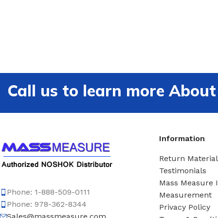
Call us to learn more Ab
Information
Return Material
Testimonials
Mass Measure 
Phone: 1-888-509-0111
Measurement
Phone: 978-362-8344
Privacy Policy
Sales@massmeasure.com