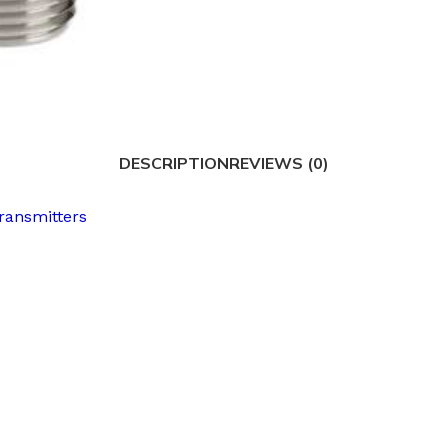
DESCRIPTION
REVIEWS (0)
ransmitters