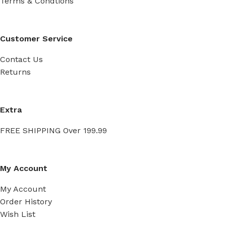
Terms & Condtions
Customer Service
Contact Us
Returns
Extra
FREE SHIPPING Over 199.99
My Account
My Account
Order History
Wish List