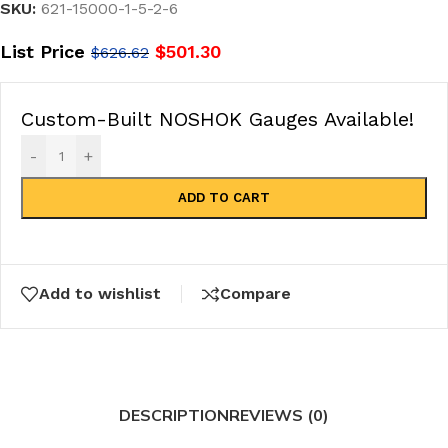
SKU:
621-15000-1-5-2-6
List Price
$
501.30
$
626.62
Custom-Built NOSHOK Gauges Available!
-
+
ADD TO CART
Add to wishlist
Compare
DESCRIPTION
REVIEWS (0)