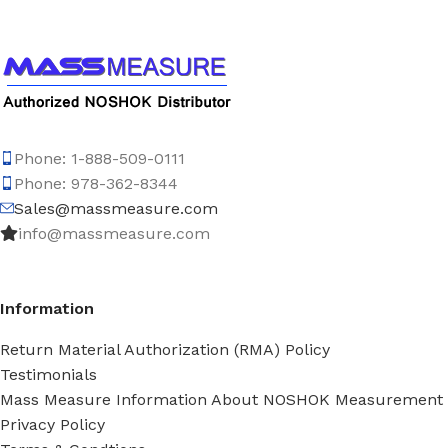
Phone: 1-888-509-0111
Phone: 978-362-8344
Sales@massmeasure.com
info@massmeasure.com
Information
Return Material Authorization (RMA) Policy
Testimonials
Mass Measure Information About NOSHOK Measurement
Privacy Policy