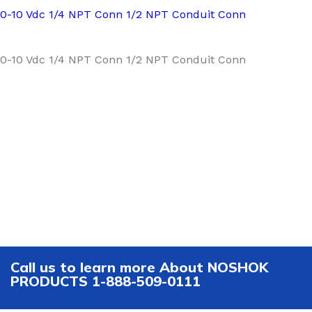
0-10 Vdc 1/4 NPT Conn 1/2 NPT Conduit Conn
0-10 Vdc 1/4 NPT Conn 1/2 NPT Conduit Conn
Call us to learn more About NOSHOK
PRODUCTS 1-888-509-0111