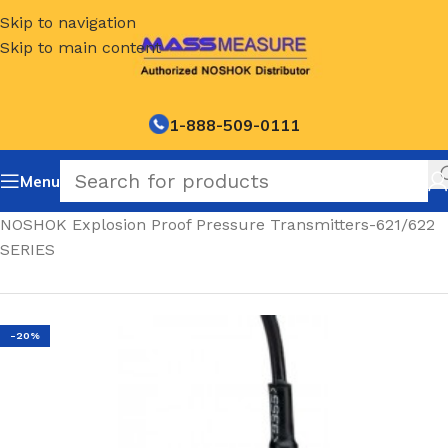
Skip to navigation
Skip to main content
1-888-509-0111
Menu
Home
/
NOSHOK Explosion Proof Pressure Transmitters-621/622
SERIES
-20%