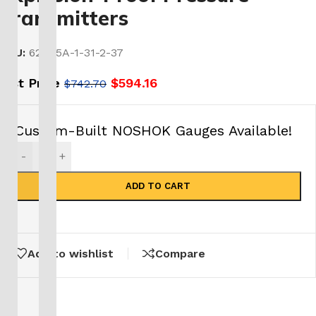
Transmitters
SKU:
621-15A-1-31-2-37
List Price
$
594.16
$
742.70
Custom-Built NOSHOK Gauges Available!
-
+
ADD TO CART
Add to wishlist
Compare