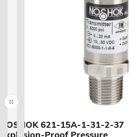
Click to enlarge
NOSHOK 621-15A-1-31-2-37
Explosion-Proof Pressure