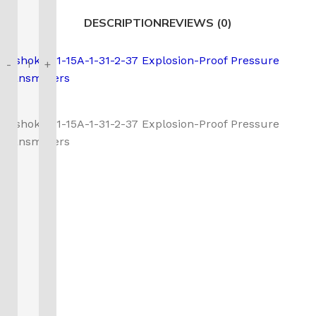
DESCRIPTION
REVIEWS (0)
Noshok 621-15A-1-31-2-37 Explosion-Proof Pressure
-
+
Transmitters
Noshok 621-15A-1-31-2-37 Explosion-Proof Pressure
Transmitters
Call us to learn more About NOSHOK PRODUCTS
1-888-509-0111