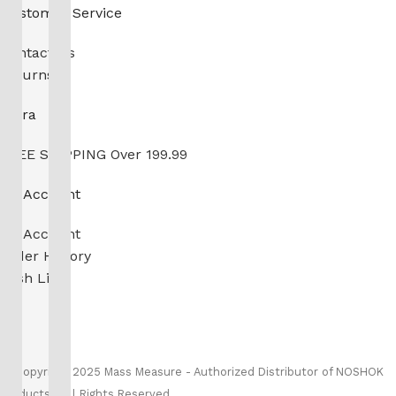
Customer Service
Contact Us
Returns
Extra
FREE SHIPPING Over 199.99
My Account
My Account
Order History
Wish List
Ⓒ
Copyright 2026
Mass Measure Authorized Premier
Distributor of NOSHOK
- All Rights Reserved
Ⓒ Copyright 2025 Mass Measure - Authorized Distributor of NOSHOK
Products - All Rights Reserved