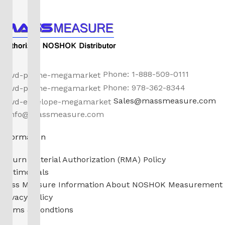
Phone: 1-888-509-0111
Phone: 978-362-8344
Sales@massmeasure.com
info@massmeasure.com
Information
Return Material Authorization (RMA) Policy
Testimonials
Mass Measure Information About NOSHOK Measurement
Privacy Policy
Terms & Condtions