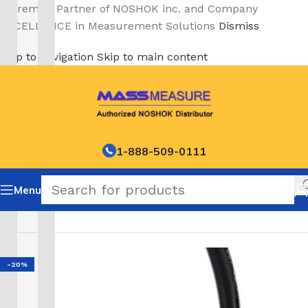
A Premier Partner of NOSHOK inc. and Company
EXCELLENCE in Measurement Solutions
Dismiss
Skip to navigation
Skip to main content
1-888-509-0111
Menu
Home
/
NOSHOK Default Category
-20%