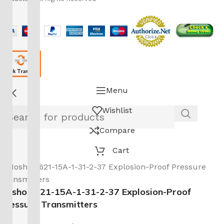
Menu
Wishlist
Compare
Cart
Noshok 621-15A-1-31-2-37 Explosion-Proof
Pressure Transmitters