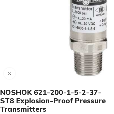
Click to enlarge
NOSHOK 621-200-1-5-2-37-
ST8 Explosion-Proof Pressure
Transmitters