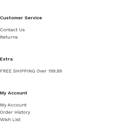
Customer Service
Contact Us
Returns
Extra
FREE SHIPPING Over 199.99
My Account
My Account
Order History
Wish List