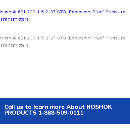
Noshok 621-200-1-5-2-37-ST8 Explosion-Proof Pressure
Transmitters
Noshok 621-200-1-5-2-37-ST8 Explosion-Proof Pressure
Transmitters
Call us to learn more About NOSHOK
PRODUCTS 1-888-509-0111