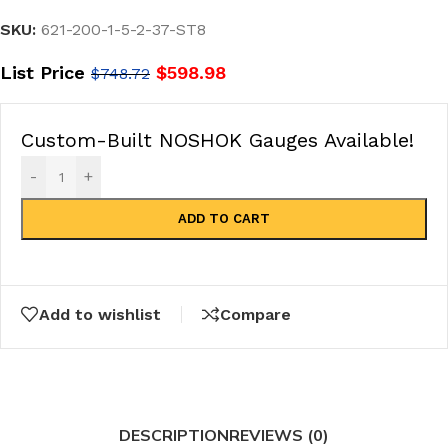
SKU:
621-200-1-5-2-37-ST8
List Price
$
598.98
$
748.72
Custom-Built NOSHOK Gauges Available!
-
+
ADD TO CART
Add to wishlist
Compare
DESCRIPTION
REVIEWS (0)