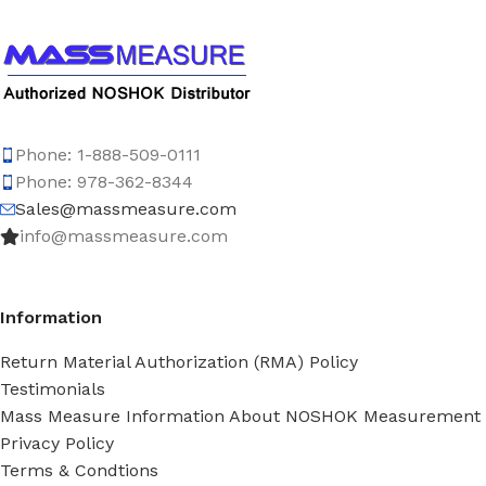
Phone: 1-888-509-0111
Phone: 978-362-8344
Sales@massmeasure.com
info@massmeasure.com
Information
Return Material Authorization (RMA) Policy
Testimonials
Mass Measure Information About NOSHOK Measurement
Privacy Policy
Terms & Condtions