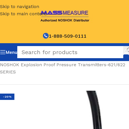
Skip to navigation
Skip to main content
1-888-509-0111
Menu
Home
/
NOSHOK Explosion Proof Pressure Transmitters-621/622
SERIES
-20%