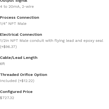
Output Signal
4 to 20mA, 2-wire
Process Connection
1/4″ NPT Male
Electrical Connection
1/2in NPT Male conduit with flying lead and epoxy seal
(+$96.37)
Cable/Lead Length
6ft
Threaded Orifice Option
Included (+$12.22)
Configured Price
$727.32