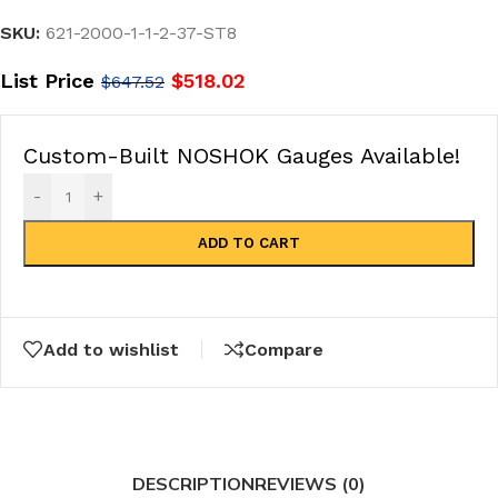
SKU:
621-2000-1-1-2-37-ST8
List Price
$
518.02
$
647.52
Custom-Built NOSHOK Gauges Available!
-
+
ADD TO CART
Add to wishlist
Compare
DESCRIPTION
REVIEWS (0)