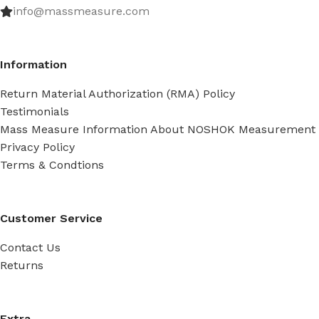
info@massmeasure.com
Information
Return Material Authorization (RMA) Policy
Testimonials
Mass Measure Information About NOSHOK Measurement
Privacy Policy
Terms & Condtions
Customer Service
Contact Us
Returns
Extra