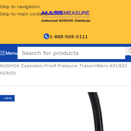
Skip to navigation
Skip to main content
1-888-509-0111
Menu
Home
/
NOSHOK Explosion Proof Pressure Transmitters-621/622
SERIES
-20%