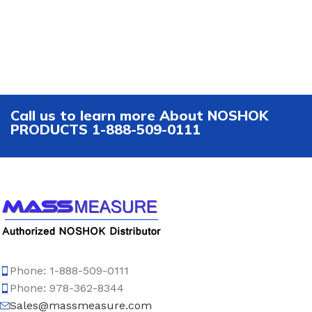
Call us to learn more About NOSHOK
PRODUCTS 1-888-509-0111
Phone: 1-888-509-0111
Phone: 978-362-8344
Sales@massmeasure.com