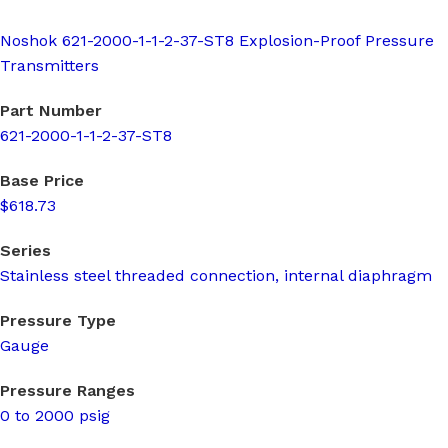
Noshok 621-2000-1-1-2-37-ST8 Explosion-Proof Pressure
Transmitters
Part Number
621-2000-1-1-2-37-ST8
Base Price
$618.73
Series
Stainless steel threaded connection, internal diaphragm
Pressure Type
Gauge
Pressure Ranges
0 to 2000 psig