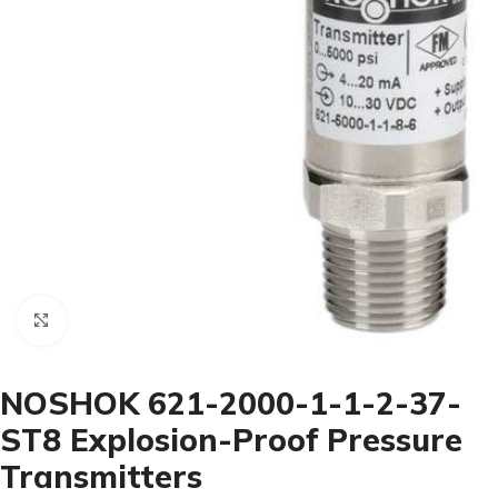
Click to enlarge
NOSHOK 621-2000-1-1-2-37-
ST8 Explosion-Proof Pressure
Transmitters