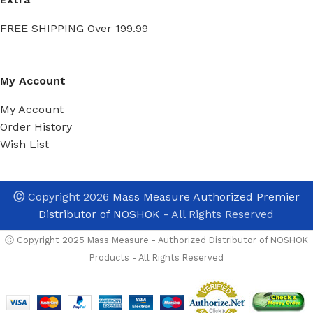
FREE SHIPPING Over 199.99
My Account
My Account
Order History
Wish List
Ⓒ
Copyright 2026
Mass Measure Authorized Premier
Distributor of NOSHOK
- All Rights Reserved
Ⓒ Copyright 2025 Mass Measure - Authorized Distributor of NOSHOK
Products - All Rights Reserved