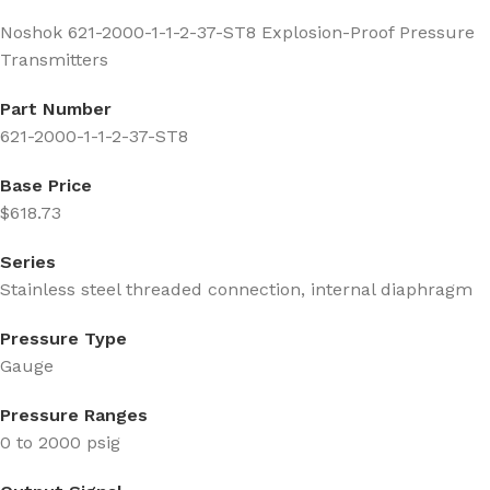
Noshok 621-2000-1-1-2-37-ST8 Explosion-Proof Pressure
Transmitters
Part Number
621-2000-1-1-2-37-ST8
Base Price
$618.73
Series
Stainless steel threaded connection, internal diaphragm
Pressure Type
Gauge
Pressure Ranges
0 to 2000 psig