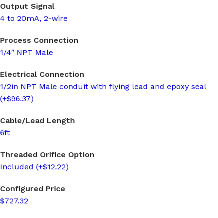
Output Signal
4 to 20mA, 2-wire
Process Connection
1/4″ NPT Male
Electrical Connection
1/2in NPT Male conduit with flying lead and epoxy seal
(+$96.37)
Cable/Lead Length
6ft
Threaded Orifice Option
Included (+$12.22)
Configured Price
$727.32