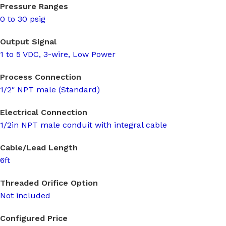
Pressure Ranges
0 to 30 psig
Output Signal
1 to 5 VDC, 3-wire, Low Power
Process Connection
1/2″ NPT male (Standard)
Electrical Connection
1/2in NPT male conduit with integral cable
Cable/Lead Length
6ft
Threaded Orifice Option
Not included
Configured Price