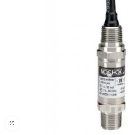
Click to enlarge