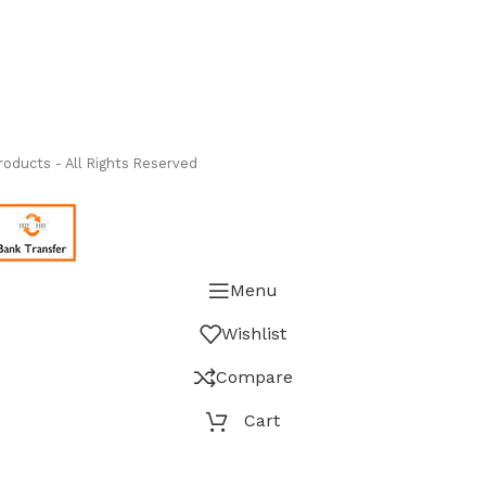
ass Measure Authorized Premier Distributor of NOSHOK
-
oducts - All Rights Reserved
Menu
Wishlist
Compare
Cart