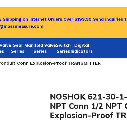
 Shipping on Internet Orders Over $199.99
Send inquiries t
o@massmeasure.com
Valve
Seal
Manifold Valve
Switch
Digital
es
Series
Series
Series
Indicators
1/622 SERIES
/
 Conduit Conn Explosion-Proof TRANSMITTER
NOSHOK 621-30-1-3
NPT Conn 1/2 NPT 
Explosion-Proof 