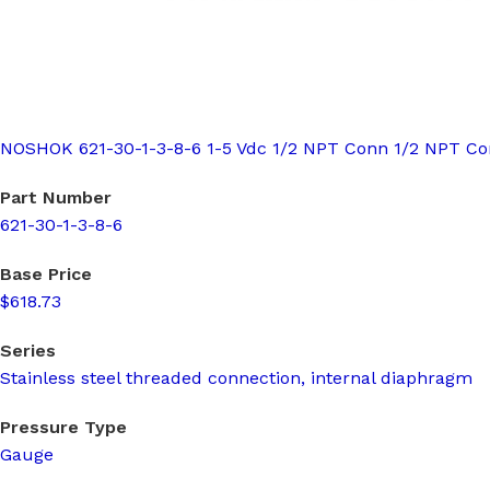
NOSHOK 621-30-1-3-8-6 1-5 Vdc 1/2 NPT Conn 1/2 NPT C
Part Number
621-30-1-3-8-6
Base Price
$618.73
Series
Stainless steel threaded connection, internal diaphragm
Pressure Type
Gauge