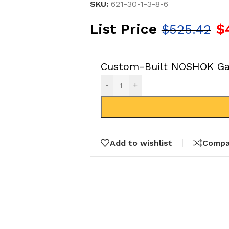
SKU:
621-30-1-3-8-6
List Price
$
$
525.42
Custom-Built NOSHOK Gau
-
+
Add to wishlist
Compa