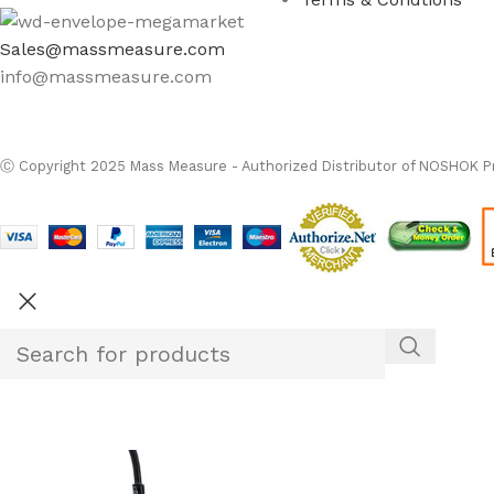
Sales@massmeasure.com
info@massmeasure.com
Ⓒ
Copyright 2026
M
Ⓒ Copyright 2025 Mass Measure - Authorized Distributor of NOSHOK Pr