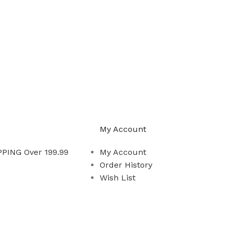
My Account
PING Over 199.99
My Account
Order History
Wish List