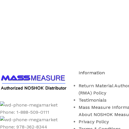
Call us to learn more About NOSHOK PRODUCTS 1
Information
Return Material Author
(RMA) Policy
Testimonials
Mass Measure Informa
Phone: 1-888-509-0111
About NOSHOK Measu
Privacy Policy
Phone: 978-362-8344
Terms & Condtions