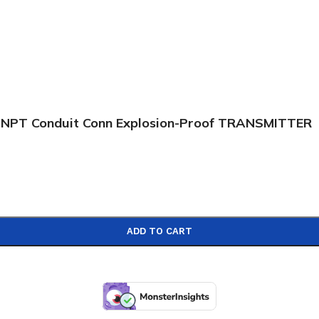
 NPT Conduit Conn Explosion-Proof TRANSMITTER
ADD TO CART