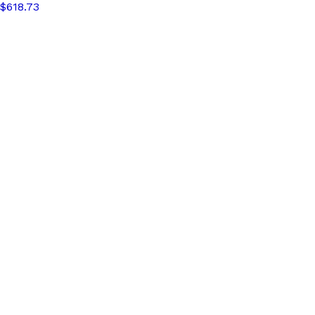
$618.73