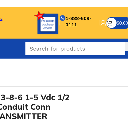
1-888-509-
o:
$
0.00
0111
-8-6 1-5 Vdc 1/2
Conduit Conn
TRANSMITTER