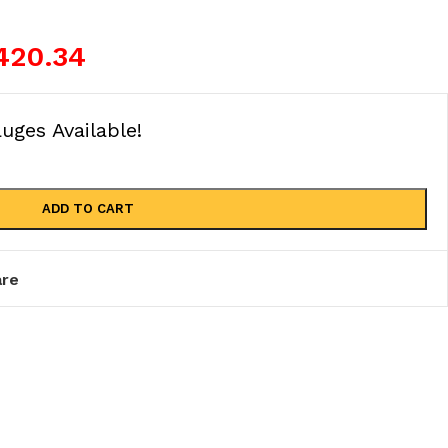
420.34
ges Available!
ADD TO CART
re