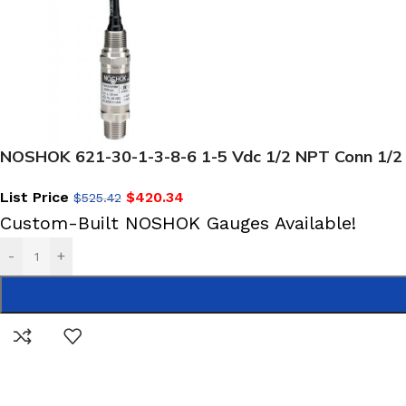
NOSHOK 621-30-1-3-8-6 1-5 Vdc 1/2 NPT Conn 1/2
List Price
$
420.34
$
525.42
Custom-Built NOSHOK Gauges Available!
-
+