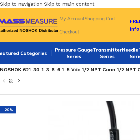
Skip to navigation
Skip to main content
My Account
Shopping Cart
FREE
inf
Checkout
Pressure Gauge
Transmitter
Needle 
eatured Categories
Series
Series
Seri
Home
/
NOSHOK Explosion Proof Pressure Transmitters-62
NOSHOK 621-30-1-3-8-6 1-5 Vdc 1/2 NPT Conn 1/2 NPT
-20%