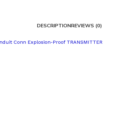
DESCRIPTION
REVIEWS (0)
onduit Conn Explosion-Proof TRANSMITTER