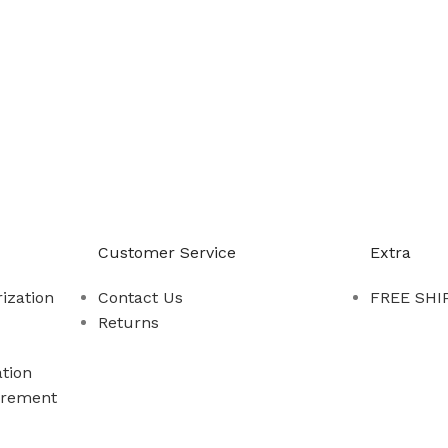
-888-509-0111
Customer Service
Extra
ization
Contact Us
FREE SHIP
Returns
tion
rement