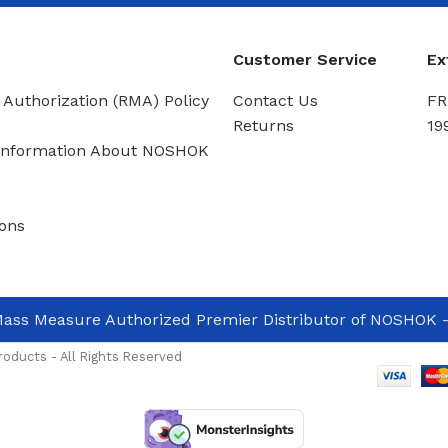
Customer Service
Ex
 Authorization (RMA) Policy
Contact Us
FR
Returns
19
Information About NOSHOK
ons
ass Measure Authorized Premier Distributor of NOSHOK
-
oducts - All Rights Reserved