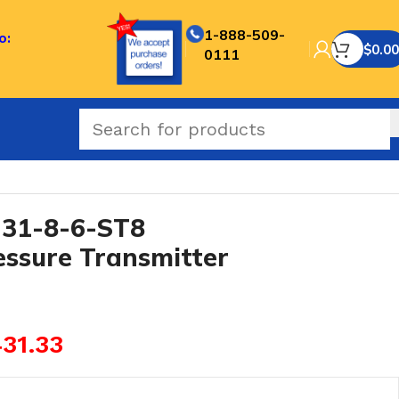
1-888-509-
o:
$
0.00
0111
oof Pressure Transmitter
31-8-6-ST8
essure Transmitter
31.33