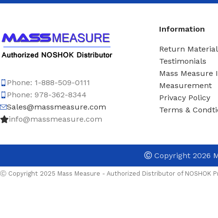
Information
Return Material
Testimonials
Mass Measure 
Phone: 1-888-509-0111
Measurement
Phone: 978-362-8344
Privacy Policy
Sales@massmeasure.com
Terms & Condti
info@massmeasure.com
Ⓒ
Copyright 2026
M
Ⓒ Copyright 2025 Mass Measure - Authorized Distributor of NOSHOK Pr