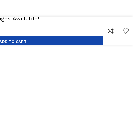
es Available!
ADD TO CART