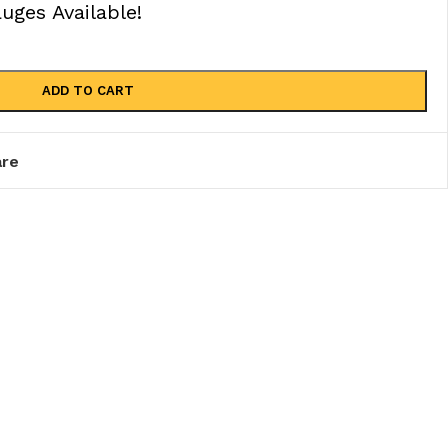
ges Available!
ADD TO CART
re