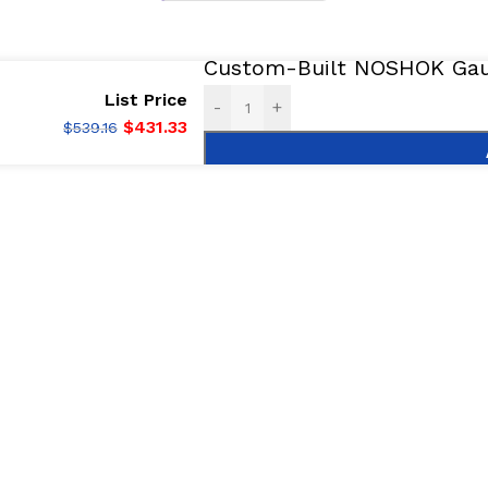
Custom-Built NOSHOK Gaug
List Price
-
+
$
431.33
$
539.16