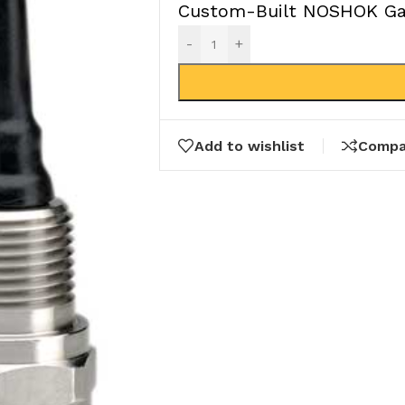
Custom-Built NOSHOK Gau
-
+
Add to wishlist
Compa