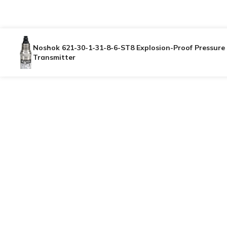
Noshok 621-30-1-31-8-6-ST8 Explosion-Proof Pressure
Transmitter