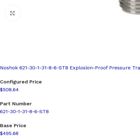
Click to enlarge
Noshok 621-30-1-31-8-6-ST8 Explosion-Proof Pressure Tr
Configured Price
$508.64
Part Number
621-30-1-31-8-6-ST8
Base Price
$495.68