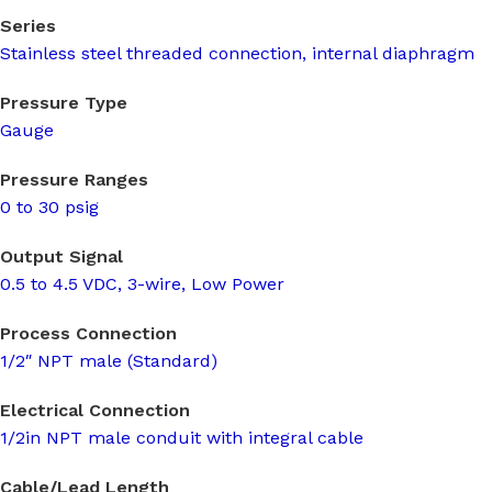
Series
Stainless steel threaded connection, internal diaphragm
Pressure Type
Gauge
Pressure Ranges
0 to 30 psig
Output Signal
0.5 to 4.5 VDC, 3-wire, Low Power
Process Connection
1/2″ NPT male (Standard)
Electrical Connection
1/2in NPT male conduit with integral cable
Cable/Lead Length