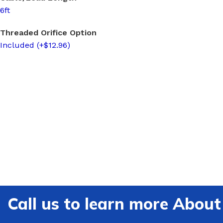
6ft
Threaded Orifice Option
Included (+$12.96)
Call us to learn more Ab