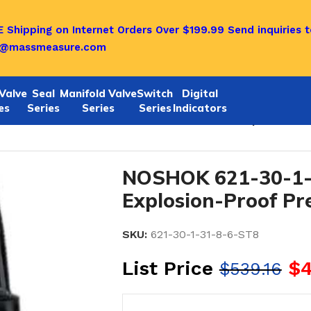
 Shipping on Internet Orders Over $199.99
Send inquiries t
o@massmeasure.com
Valve
Seal
Manifold Valve
Switch
Digital
es
Series
Series
Series
Indicators
1/622 SERIES
/
Noshok 621-30-1-31-8-6-ST8 Explosion-Pr
NOSHOK 621-30-1-
Explosion-Proof Pr
SKU:
621-30-1-31-8-6-ST8
List Price
$
4
$
539.16