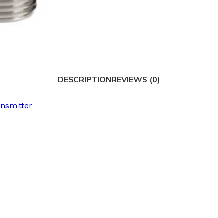
DESCRIPTION
REVIEWS (0)
ansmitter