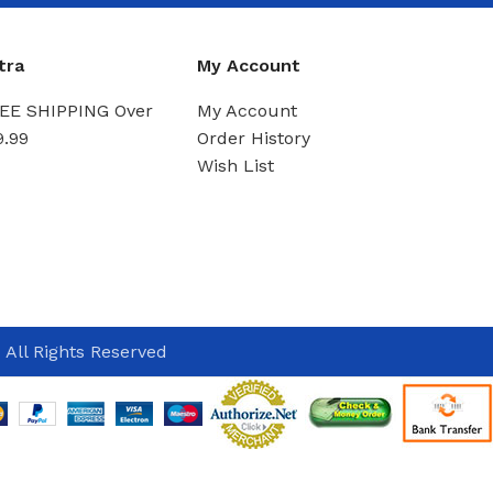
tra
My Account
EE SHIPPING Over
My Account
9.99
Order History
Wish List
 All Rights Reserved