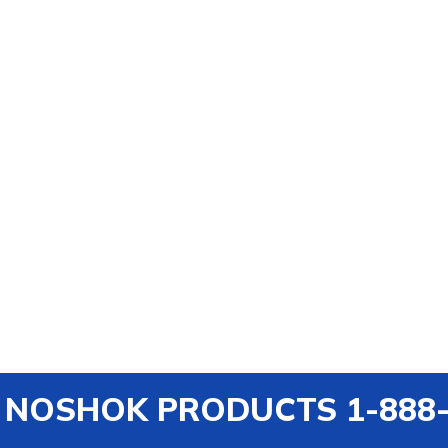
out NOSHOK PRODUCTS 1-888