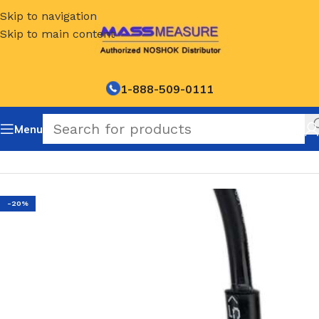
Skip to navigation
Skip to main content
1-888-509-0111
Menu
Home
/
NOSHOK Default Category
-20%