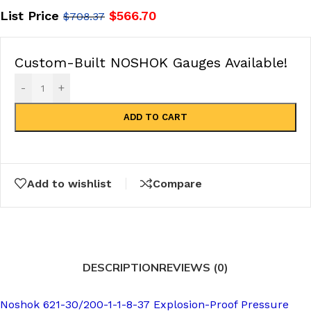
List Price
$
566.70
$
708.37
Custom-Built NOSHOK Gauges Available!
-
+
ADD TO CART
Add to wishlist
Compare
DESCRIPTION
REVIEWS (0)
Noshok 621-30/200-1-1-8-37 Explosion-Proof Pressure