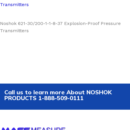
Transmitters
Noshok 621-30/200-1-1-8-37 Explosion-Proof Pressure
Transmitters
Call us to learn more About NOSHOK
PRODUCTS 1-888-509-0111