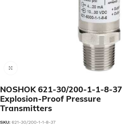
Click to enlarge
NOSHOK 621-30/200-1-1-8-37
Explosion-Proof Pressure
Transmitters
SKU:
621-30/200-1-1-8-37