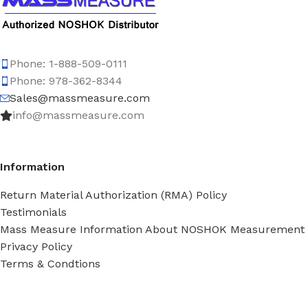
Phone: 1-888-509-0111
Phone: 978-362-8344
Sales@massmeasure.com
info@massmeasure.com
Information
Return Material Authorization (RMA) Policy
Testimonials
Mass Measure Information About NOSHOK Measurement
Privacy Policy
Terms & Condtions