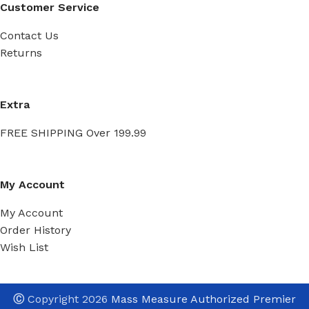
Customer Service
Contact Us
Returns
Extra
FREE SHIPPING Over 199.99
My Account
My Account
Order History
Wish List
Ⓒ
Copyright 2026
Mass Measure Authorized Premier