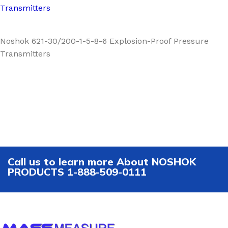
Transmitters
Noshok 621-30/200-1-5-8-6 Explosion-Proof Pressure
Transmitters
Call us to learn more About NOSHOK
PRODUCTS 1-888-509-0111