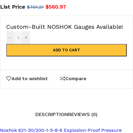
List Price
$
560.97
$
701.21
Custom-Built NOSHOK Gauges Available!
-
+
ADD TO CART
Add to wishlist
Compare
DESCRIPTION
REVIEWS (0)
Noshok 621-30/200-1-5-8-6 Explosion-Proof Pressure