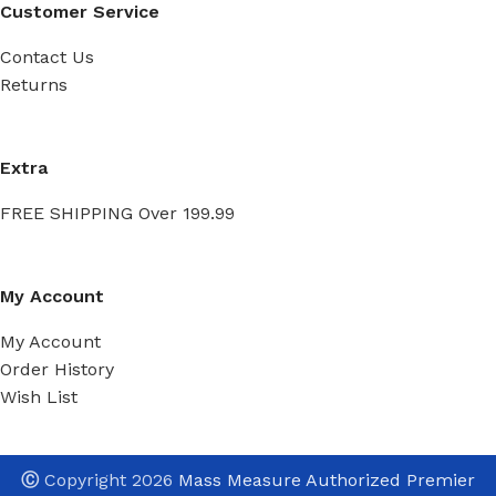
Customer Service
Contact Us
Returns
Extra
FREE SHIPPING Over 199.99
My Account
My Account
Order History
Wish List
Ⓒ
Copyright 2026
Mass Measure Authorized Premier