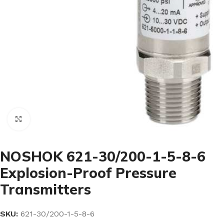
Click to enlarge
NOSHOK 621-30/200-1-5-8-6
Explosion-Proof Pressure
Transmitters
SKU:
621-30/200-1-5-8-6