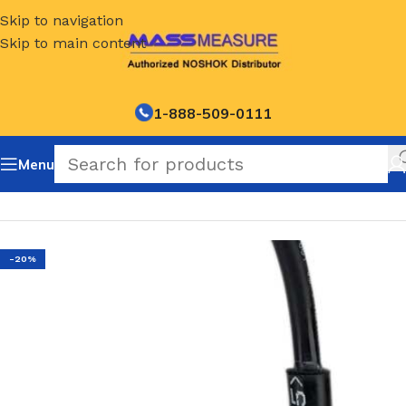
Skip to navigation
Skip to main content
1-888-509-0111
Menu
Home
/
NOSHOK Default Category
-20%