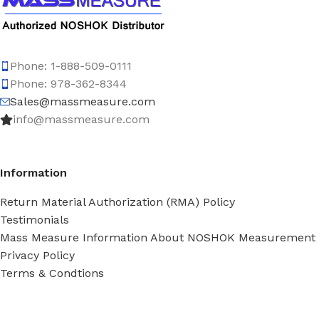
Phone: 1-888-509-0111
Phone: 978-362-8344
Sales@massmeasure.com
info@massmeasure.com
Information
Return Material Authorization (RMA) Policy
Testimonials
Mass Measure Information About NOSHOK Measurement
Privacy Policy
Terms & Condtions