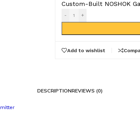
Custom-Built NOSHOK Gau
-
+
Add to wishlist
Compa
DESCRIPTION
REVIEWS (0)
mitter