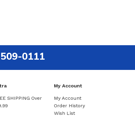
-509-0111
tra
My Account
EE SHIPPING Over
My Account
9.99
Order History
Wish List