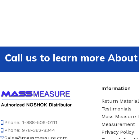
Call us to learn more Ab
Information
Return Material
Testimonials
Mass Measure 
Phone: 1-888-509-0111
Measurement
Phone: 978-362-8344
Privacy Policy
Sales@massmeasure.com