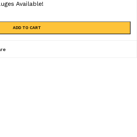
ges Available!
ADD TO CART
re