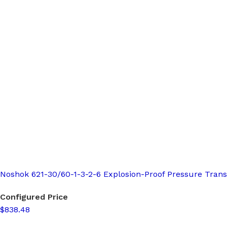
Noshok 621-30/60-1-3-2-6 Explosion-Proof Pressure Trans
Configured Price
$838.48