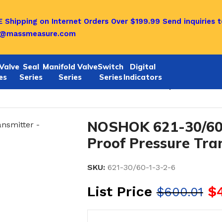
 Shipping on Internet Orders Over $199.99
Send inquiries t
o@massmeasure.com
Valve
Seal
Manifold Valve
Switch
Digital
es
Series
Series
Series
Indicators
1/622 SERIES
/
Noshok 621-30/60-1-3-2-6 Explosion-Proo
NOSHOK 621-30/60-
Proof Pressure Tra
SKU:
621-30/60-1-3-2-6
List Price
$
$
600.01