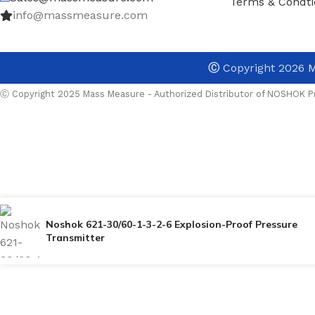
Terms & Condti
info@massmeasure.com
Ⓒ
Copyright 2026
M
Ⓒ Copyright 2025 Mass Measure - Authorized Distributor of NOSHOK Pr
Noshok 621-30/60-1-3-2-6 Explosion-Proof Pressure
Transmitter