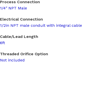
Process Connection
1/4″ NPT Male
Electrical Connection
1/2in NPT male conduit with integral cable
Cable/Lead Length
6ft
Threaded Orifice Option
Not included