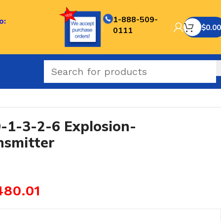
1-888-509-
o:
$
0.00
0111
f Pressure Transmitter
1-3-2-6 Explosion-
nsmitter
480.01