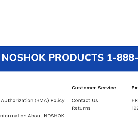
out NOSHOK PRODUCTS 1-888
Customer Service
Ex
 Authorization (RMA) Policy
Contact Us
FR
Returns
19
Information About NOSHOK