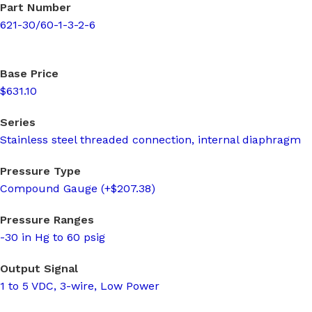
Part Number
621-30/60-1-3-2-6
Base Price
$631.10
Series
Stainless steel threaded connection, internal diaphragm
Pressure Type
Compound Gauge (+$207.38)
Pressure Ranges
-30 in Hg to 60 psig
Output Signal
1 to 5 VDC, 3-wire, Low Power