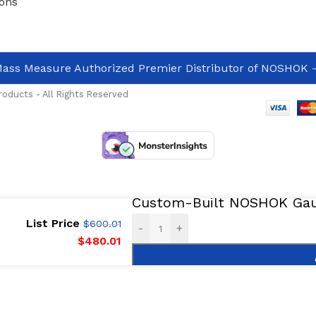
ons
ass Measure Authorized Premier Distributor of NOSHOK
-
oducts - All Rights Reserved
Custom-Built NOSHOK Gaug
List Price
$
600.01
-
+
$
480.01