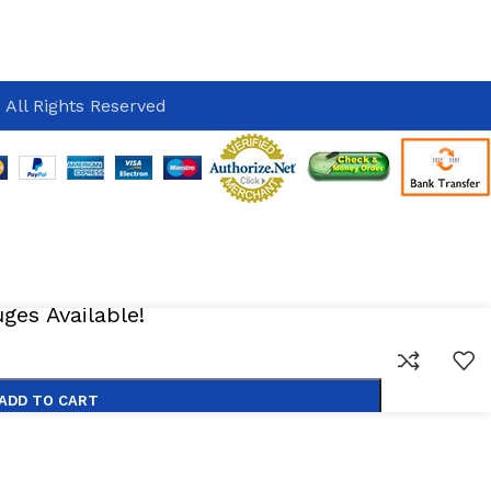
 All Rights Reserved
es Available!
ADD TO CART