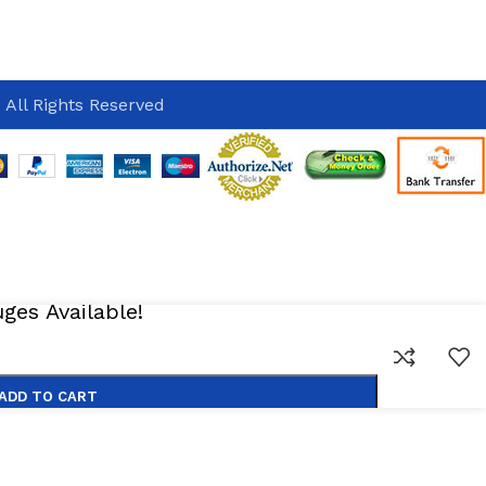
 All Rights Reserved
es Available!
ADD TO CART