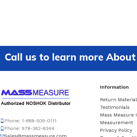
Call us to learn more Ab
Information
Return Material
Testimonials
Mass Measure 
Phone: 1-888-509-0111
Measurement
Phone: 978-362-8344
Privacy Policy
Sales@massmeasure.com