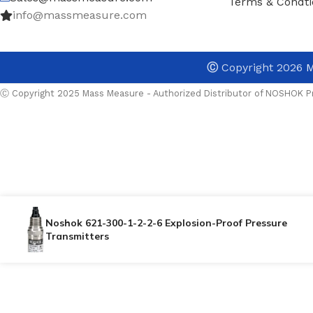
Terms & Condti
info@massmeasure.com
Ⓒ
Copyright 2026
M
Ⓒ Copyright 2025 Mass Measure - Authorized Distributor of NOSHOK Pr
Noshok 621-300-1-2-2-6 Explosion-Proof Pressure
Transmitters