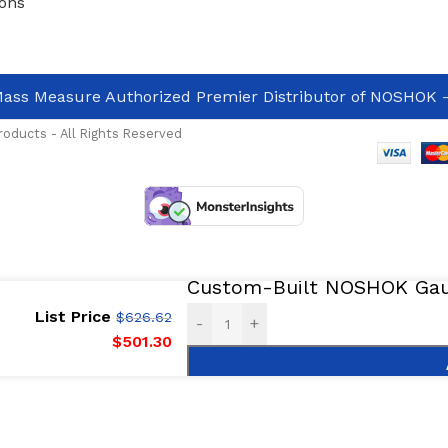
ons
ass Measure Authorized Premier Distributor of NOSHOK
-
oducts - All Rights Reserved
Custom-Built NOSHOK Gaug
List Price
$
626.62
-
+
$
501.30