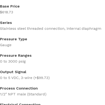
Base Price
$618.73
Series
Stainless steel threaded connection, internal diaphragm
Pressure Type
Gauge
Pressure Ranges
0 to 3000 psig
Output Signal
0 to 5 VDC, 3-wire (+$99.73)
Process Connection
1/2″ NPT male (Standard)
Electrical Connection