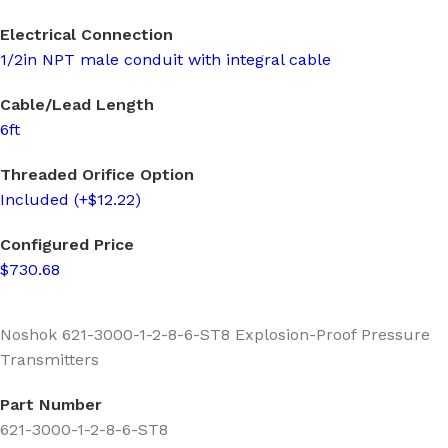
Electrical Connection
1/2in NPT male conduit with integral cable
Cable/Lead Length
6ft
Threaded Orifice Option
Included (+$12.22)
Configured Price
$730.68
Noshok 621-3000-1-2-8-6-ST8 Explosion-Proof Pressure
Transmitters
Part Number
621-3000-1-2-8-6-ST8