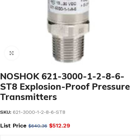
Click to enlarge
NOSHOK 621-3000-1-2-8-6-
ST8 Explosion-Proof Pressure
Transmitters
SKU:
621-3000-1-2-8-6-ST8
List Price
$
512.29
$
640.36