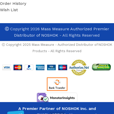
Order History
Wish List
Ⓒ
Copyright 2026
Mass Measure Authorized Premier
Distributor of NOSHOK
- All Rights Reserved
Ⓒ Copyright 2025 Mass Measure - Authorized Distributor of NOSHOK
Products - All Rights Reserved
Noshok 621-
A Premier Partner of NOSHOK inc. and
Custom-Built NOSHOK
3000-1-2-8-
List
6-ST8