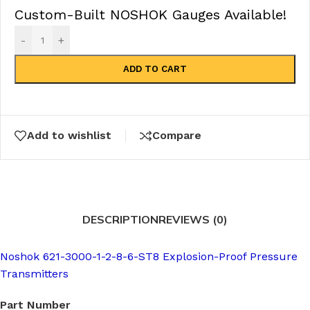
Custom-Built NOSHOK Gauges Available!
-
+
ADD TO CART
Add to wishlist
Compare
DESCRIPTION
REVIEWS (0)
Noshok 621-3000-1-2-8-6-ST8 Explosion-Proof Pressure
Transmitters
Part Number