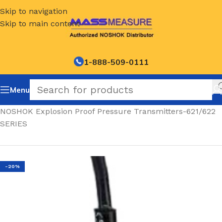
Skip to navigation
Skip to main content
1-888-509-0111
Menu
Home
/
NOSHOK Explosion Proof Pressure Transmitters-621/622
SERIES
-20%