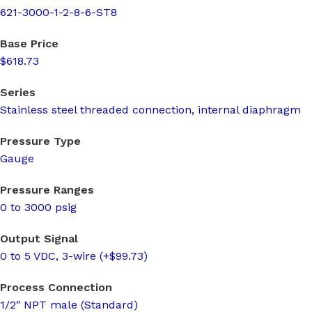
621-3000-1-2-8-6-ST8
Base Price
$618.73
Series
Stainless steel threaded connection, internal diaphragm
Pressure Type
Gauge
Pressure Ranges
0 to 3000 psig
Output Signal
0 to 5 VDC, 3-wire (+$99.73)
Process Connection
1/2″ NPT male (Standard)