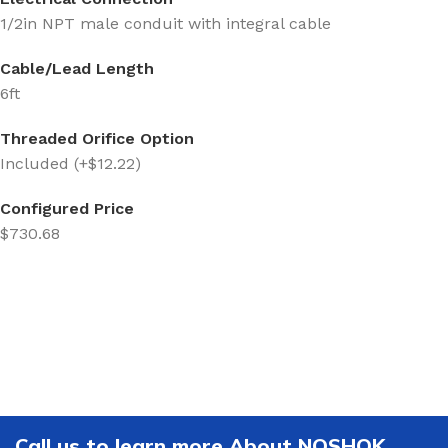
1/2in NPT male conduit with integral cable
Cable/Lead Length
6ft
Threaded Orifice Option
Included (+$12.22)
Configured Price
$730.68
Call us to learn more About NOSHOK