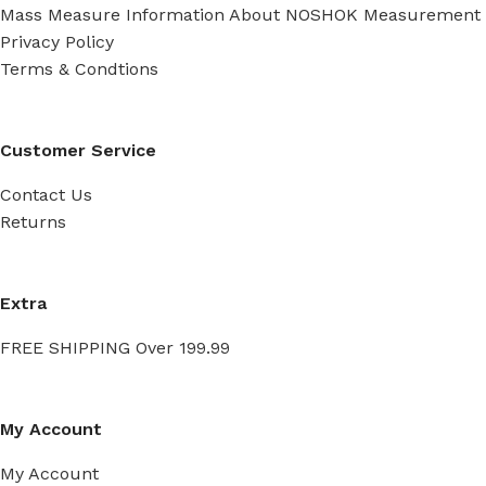
Mass Measure Information About NOSHOK Measurement
Privacy Policy
Terms & Condtions
Customer Service
Contact Us
Returns
Extra
FREE SHIPPING Over 199.99
My Account
My Account