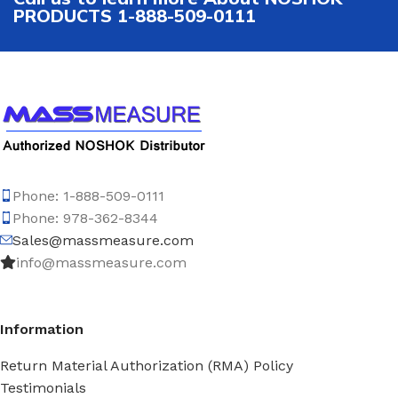
PRODUCTS 1-888-509-0111
Phone: 1-888-509-0111
Phone: 978-362-8344
Sales@massmeasure.com
info@massmeasure.com
Information
Return Material Authorization (RMA) Policy
Testimonials