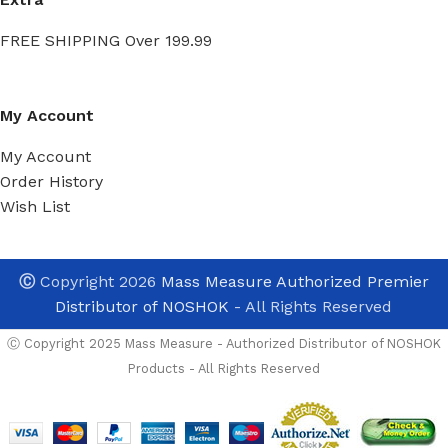
FREE SHIPPING Over 199.99
My Account
My Account
Order History
Wish List
Ⓒ
Copyright 2026
Mass Measure Authorized Premier
Distributor of NOSHOK
- All Rights Reserved
Ⓒ Copyright 2025 Mass Measure - Authorized Distributor of NOSHOK
Products - All Rights Reserved