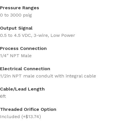
Pressure Ranges
0 to 3000 psig
Output Signal
0.5 to 4.5 VDC, 3-wire, Low Power
Process Connection
1/4″ NPT Male
Electrical Connection
1/2in NPT male conduit with integral cable
Cable/Lead Length
6ft
Threaded Orifice Option
Included (+$13.74)