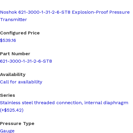
Noshok 621-3000-1-31-2-6-ST8 Explosion-Proof Pressure
Transmitter
Configured Price
$539.16
Part Number
621-3000-1-31-2-6-ST8
Availability
Call for availability
Series
Stainless steel threaded connection, internal diaphragm
(+$525.42)
Pressure Type
Gauge