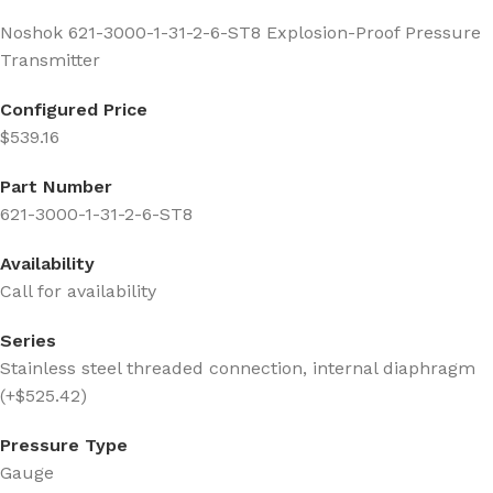
Noshok 621-3000-1-31-2-6-ST8 Explosion-Proof Pressure
Transmitter
Configured Price
$539.16
Part Number
621-3000-1-31-2-6-ST8
Availability
Call for availability
Series
Stainless steel threaded connection, internal diaphragm
(+$525.42)
Pressure Type
Gauge