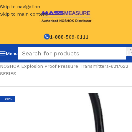
Skip to navigation
Skip to main content
1-888-509-0111
Menu
Home
/
NOSHOK Explosion Proof Pressure Transmitters-621/622
SERIES
-20%