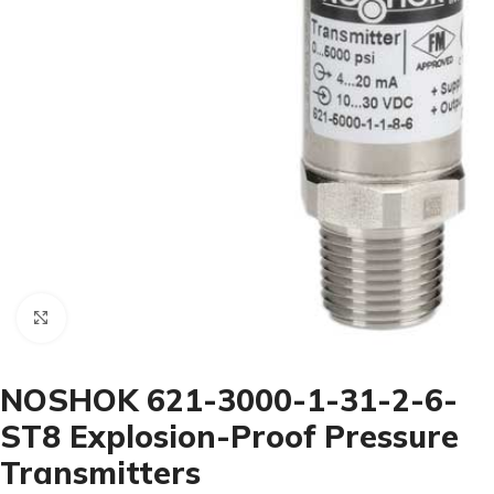
Click to enlarge
NOSHOK 621-3000-1-31-2-6-
ST8 Explosion-Proof Pressure
Transmitters