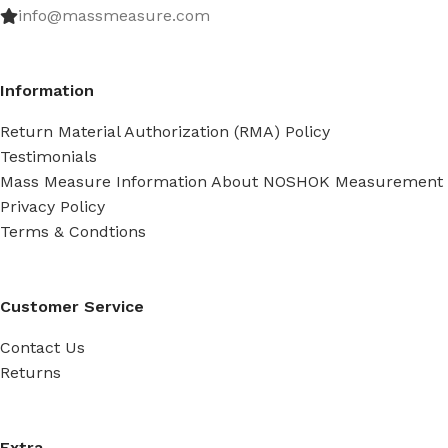
info@massmeasure.com
Information
Return Material Authorization (RMA) Policy
Testimonials
Mass Measure Information About NOSHOK Measurement
Privacy Policy
Terms & Condtions
Customer Service
Contact Us
Returns
Extra