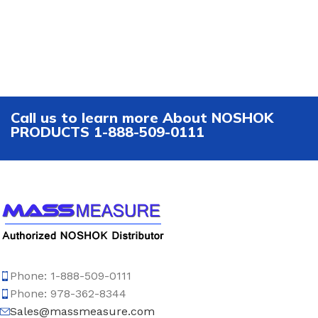
Call us to learn more About NOSHOK
PRODUCTS 1-888-509-0111
Phone: 1-888-509-0111
Phone: 978-362-8344
Sales@massmeasure.com