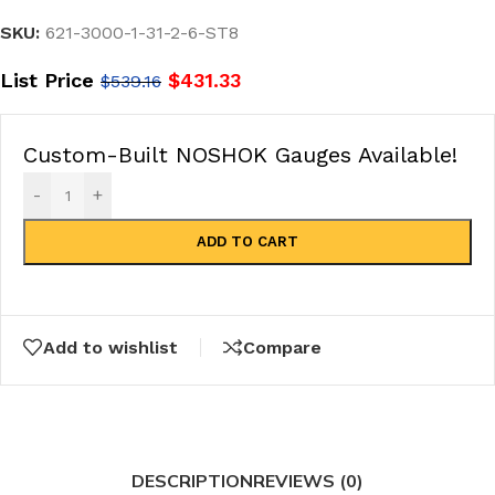
SKU:
621-3000-1-31-2-6-ST8
List Price
$
431.33
$
539.16
Custom-Built NOSHOK Gauges Available!
-
+
ADD TO CART
Add to wishlist
Compare
DESCRIPTION
REVIEWS (0)