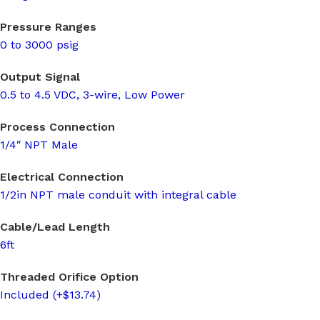
Pressure Ranges
0 to 3000 psig
Output Signal
0.5 to 4.5 VDC, 3-wire, Low Power
Process Connection
1/4″ NPT Male
Electrical Connection
1/2in NPT male conduit with integral cable
Cable/Lead Length
6ft
Threaded Orifice Option
Included (+$13.74)