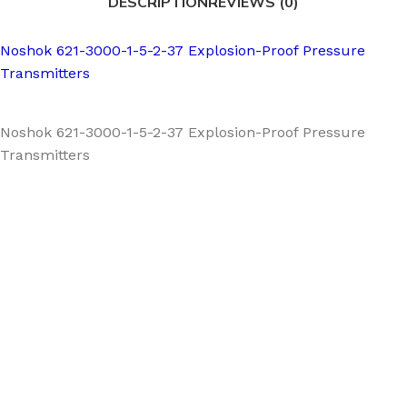
DESCRIPTION
REVIEWS (0)
Noshok 621-3000-1-5-2-37 Explosion-Proof Pressure
Transmitters
Noshok 621-3000-1-5-2-37 Explosion-Proof Pressure
Transmitters