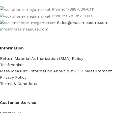
Phone: 1-888-509-0111
Phone: 978-362-8344
Sales@massmeasure.com
info@massmeasure.com
Information
Return Material Authorization (RMA) Policy
Testimonials
Mass Measure Information About NOSHOK Measurement
Privacy Policy
Terms & Condtions
Customer Service
Contact Us