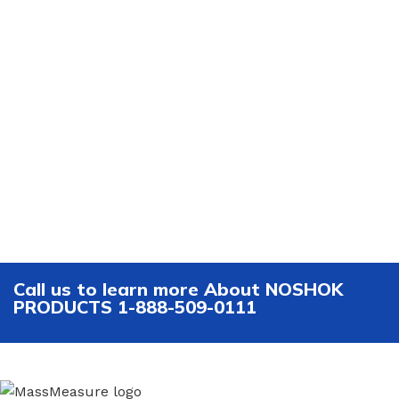
Call us to learn more About NOSHOK
PRODUCTS 1-888-509-0111