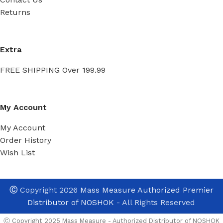
Returns
Extra
FREE SHIPPING Over 199.99
My Account
My Account
Order History
Wish List
Ⓒ
Copyright 2026
Mass Measure Authorized Premier
Distributor of NOSHOK
- All Rights Reserved
Ⓒ Copyright 2025 Mass Measure - Authorized Distributor of NOSHOK