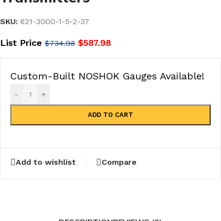
SKU:
621-3000-1-5-2-37
List Price
$
587.98
$
734.98
Custom-Built NOSHOK Gauges Available!
-
+
ADD TO CART
Add to wishlist
Compare