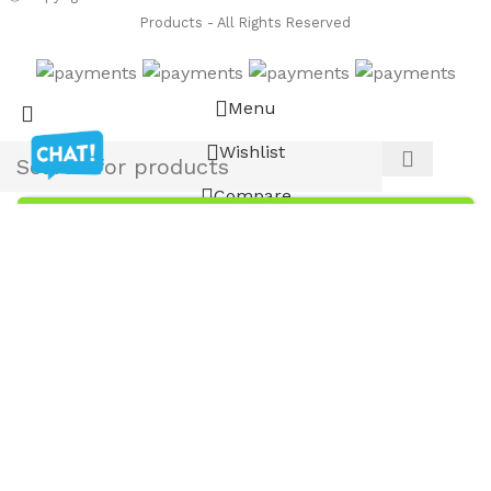
Products - All Rights Reserved
Menu
Wishlist
Compare
Cart
Noshok 621-3000-1-5-2-37 Explosion-Proof
Pressure Transmitters
List Price
$
587.98
$
734.98
Custom-Built NOSHOK Gauges Available!
-
+