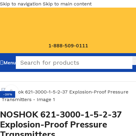
Skip to navigation
Skip to main content
1-888-509-0111
Menu
Home
/
NOSHOK Default Category
Click to enlarge
-20%
NOSHOK 621-3000-1-5-2-37
Explosion-Proof Pressure
Transmitters