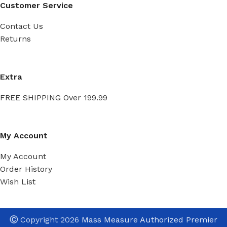
Customer Service
Contact Us
Returns
Extra
FREE SHIPPING Over 199.99
My Account
My Account
Order History
Wish List
Ⓒ
Copyright 2026
Mass Measure Authorized Premier