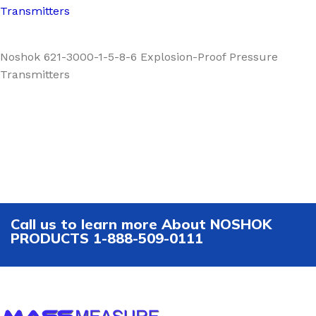
Transmitters
Noshok 621-3000-1-5-8-6 Explosion-Proof Pressure
Transmitters
Call us to learn more About NOSHOK
PRODUCTS 1-888-509-0111