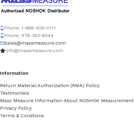
Phone: 1-888-509-0111
Phone: 978-362-8344
Sales@massmeasure.com
info@massmeasure.com
Information
Return Material Authorization (RMA) Policy
Testimonials
Mass Measure Information About NOSHOK Measurement
Privacy Policy
Terms & Condtions