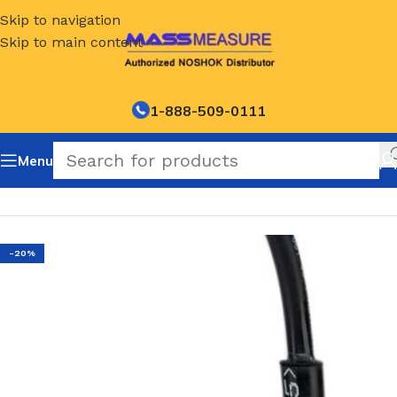
Skip to navigation
Skip to main content
1-888-509-0111
Menu
Home
/
NOSHOK Default Category
-20%