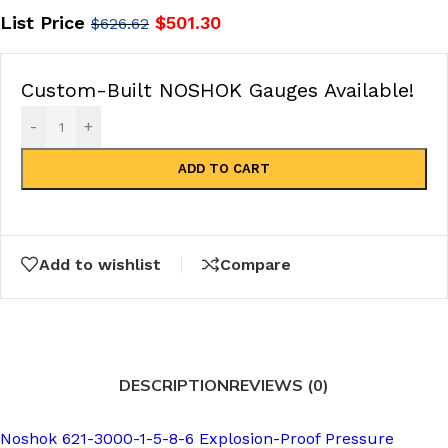
List Price
$
501.30
$
626.62
Custom-Built NOSHOK Gauges Available!
-
+
ADD TO CART
Add to wishlist
Compare
DESCRIPTION
REVIEWS (0)
Noshok 621-3000-1-5-8-6 Explosion-Proof Pressure