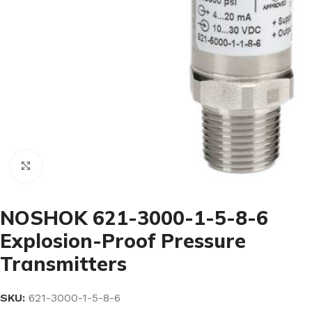
Click to enlarge
NOSHOK 621-3000-1-5-8-6
Explosion-Proof Pressure
Transmitters
SKU:
621-3000-1-5-8-6