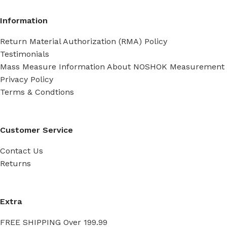
Information
Return Material Authorization (RMA) Policy
Testimonials
Mass Measure Information About NOSHOK Measurement
Privacy Policy
Terms & Condtions
Customer Service
Contact Us
Returns
Extra
FREE SHIPPING Over 199.99