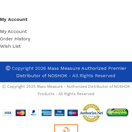
My Account
My Account
Order History
Wish List
Ⓒ
Copyright 2026
Mass Measure Authorized Premier
Distributor of NOSHOK
- All Rights Reserved
Ⓒ Copyright 2025 Mass Measure - Authorized Distributor of NOSHOK
Products - All Rights Reserved