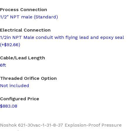
Process Connection
1/2″ NPT male (Standard)
Electrical Connection
1/2in NPT Male conduit with flying lead and epoxy seal
(+$92.66)
Cable/Lead Length
6ft
Threaded Orifice Option
Not included
Configured Price
$883.08
Noshok 621-30vac-1-31-8-37 Explosion-Proof Pressure