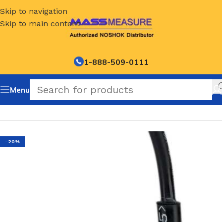
Skip to navigation
Skip to main content
1-888-509-0111
Menu
Home
/
NOSHOK Default Category
-20%