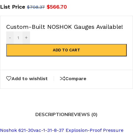
List Price
$
566.70
$
708.37
Custom-Built NOSHOK Gauges Available!
-
+
ADD TO CART
Add to wishlist
Compare
DESCRIPTION
REVIEWS (0)
Noshok 621-30vac-1-31-8-37 Explosion-Proof Pressure