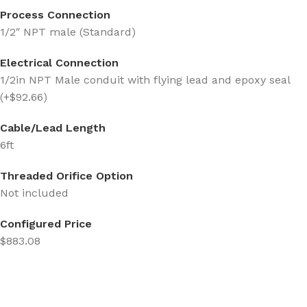
Process Connection
1/2″ NPT male (Standard)
Electrical Connection
1/2in NPT Male conduit with flying lead and epoxy seal
(+$92.66)
Cable/Lead Length
6ft
Threaded Orifice Option
Not included
Configured Price
$883.08