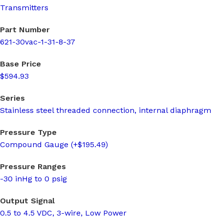
Transmitters
Part Number
621-30vac-1-31-8-37
Base Price
$594.93
Series
Stainless steel threaded connection, internal diaphragm
Pressure Type
Compound Gauge (+$195.49)
Pressure Ranges
-30 inHg to 0 psig
Output Signal
0.5 to 4.5 VDC, 3-wire, Low Power