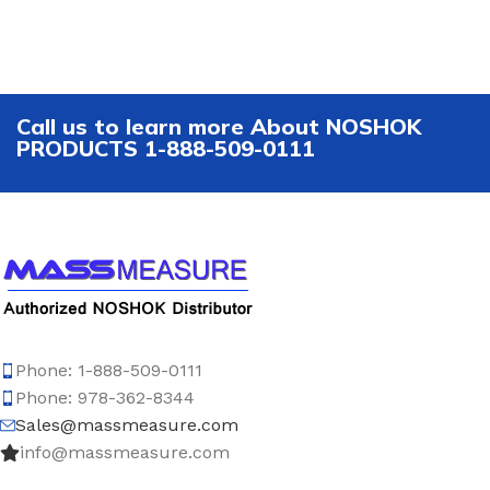
Call us to learn more About NOSHOK
PRODUCTS 1-888-509-0111
Phone: 1-888-509-0111
Phone: 978-362-8344
Sales@massmeasure.com
info@massmeasure.com