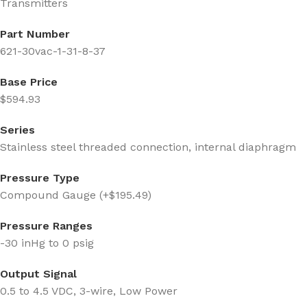
Transmitters
Part Number
621-30vac-1-31-8-37
Base Price
$594.93
Series
Stainless steel threaded connection, internal diaphragm
Pressure Type
Compound Gauge (+$195.49)
Pressure Ranges
-30 inHg to 0 psig
Output Signal
0.5 to 4.5 VDC, 3-wire, Low Power