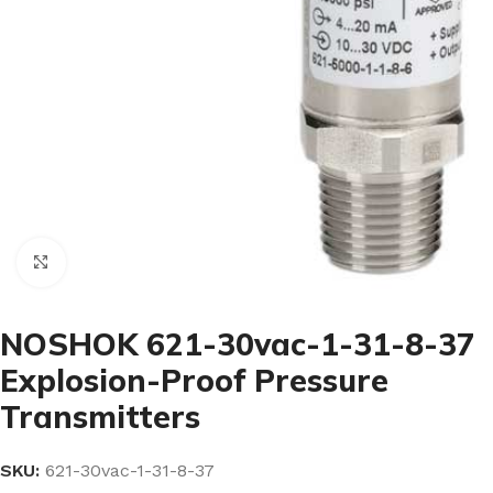
Click to enlarge
NOSHOK 621-30vac-1-31-8-37
Explosion-Proof Pressure
Transmitters
SKU:
621-30vac-1-31-8-37