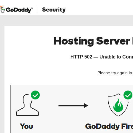
Security
Hosting Server
HTTP 502 — Unable to Conne
Please try again i