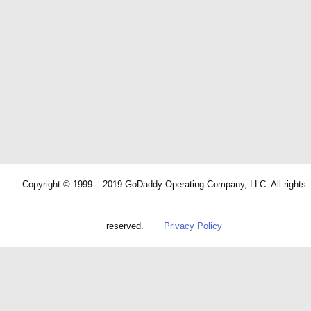
Copyright © 1999 – 2019 GoDaddy Operating Company, LLC. All rights
reserved.
Privacy Policy