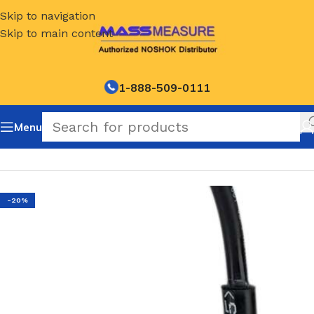
Skip to navigation
Skip to main content
1-888-509-0111
Menu
Home
/
NOSHOK Default Category
-20%