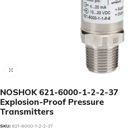
Click to enlarge
NOSHOK 621-6000-1-2-2-37
Explosion-Proof Pressure
Transmitters
SKU:
621-6000-1-2-2-37