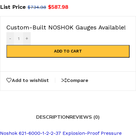
List Price
$
587.98
$
734.98
Custom-Built NOSHOK Gauges Available!
-
+
ADD TO CART
Add to wishlist
Compare
DESCRIPTION
REVIEWS (0)
Noshok 621-6000-1-2-2-37 Explosion-Proof Pressure