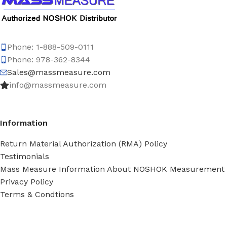
Phone: 1-888-509-0111
Phone: 978-362-8344
Sales@massmeasure.com
info@massmeasure.com
Information
Return Material Authorization (RMA) Policy
Testimonials
Mass Measure Information About NOSHOK Measurement
Privacy Policy
Terms & Condtions