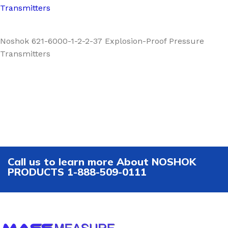
Transmitters
Noshok 621-6000-1-2-2-37 Explosion-Proof Pressure
Transmitters
Call us to learn more About NOSHOK
PRODUCTS 1-888-509-0111