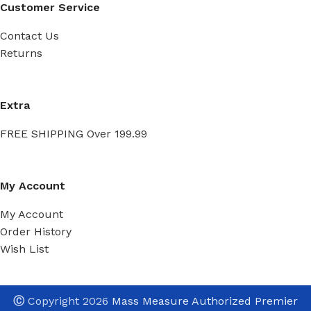
Customer Service
Contact Us
Returns
Extra
FREE SHIPPING Over 199.99
My Account
My Account
Order History
Wish List
Ⓒ
Copyright 2026
Mass Measure Authorized Premier