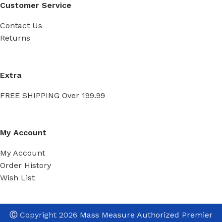
Customer Service
Contact Us
Returns
Extra
FREE SHIPPING Over 199.99
My Account
My Account
Order History
Wish List
Ⓒ
Copyright 2026
Mass Measure Authorized Premier