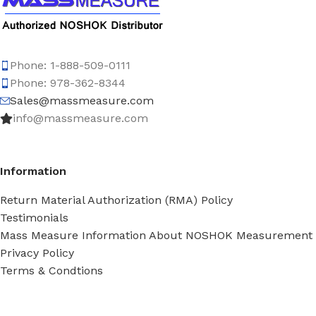
Phone: 1-888-509-0111
Phone: 978-362-8344
Sales@massmeasure.com
info@massmeasure.com
Information
Return Material Authorization (RMA) Policy
Testimonials
Mass Measure Information About NOSHOK Measurement
Privacy Policy
Terms & Condtions