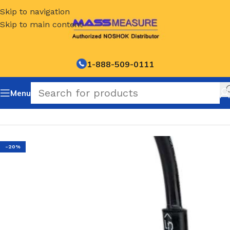
Skip to navigation
Skip to main content
1-888-509-0111
Menu
Home
/
NOSHOK Default Category
-20%