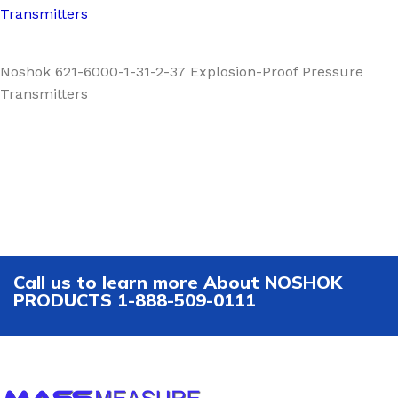
Transmitters
Noshok 621-6000-1-31-2-37 Explosion-Proof Pressure
Transmitters
Call us to learn more About NOSHOK
PRODUCTS 1-888-509-0111