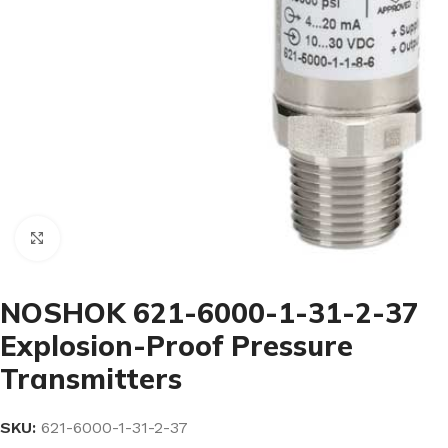
Click to enlarge
NOSHOK 621-6000-1-31-2-37
Explosion-Proof Pressure
Transmitters
SKU:
621-6000-1-31-2-37