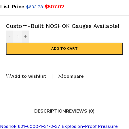
List Price
$
507.02
$
633.78
Custom-Built NOSHOK Gauges Available!
-
+
ADD TO CART
Add to wishlist
Compare
DESCRIPTION
REVIEWS (0)
Noshok 621-6000-1-31-2-37 Explosion-Proof Pressure