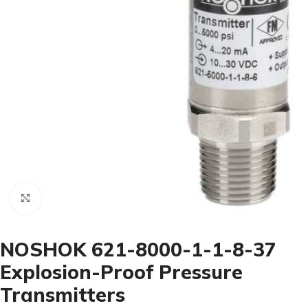
Click to enlarge
NOSHOK 621-8000-1-1-8-37
Explosion-Proof Pressure
Transmitters