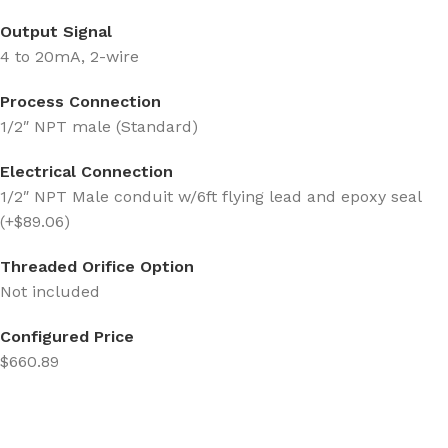
Output Signal
4 to 20mA, 2-wire
Process Connection
1/2″ NPT male (Standard)
Electrical Connection
1/2″ NPT Male conduit w/6ft flying lead and epoxy seal
(+$89.06)
Threaded Orifice Option
Not included
Configured Price
$660.89