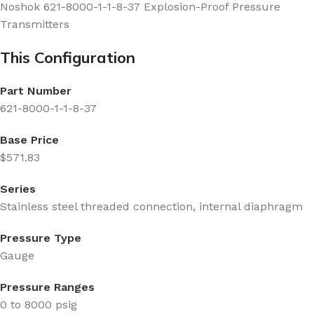
Noshok 621-8000-1-1-8-37 Explosion-Proof Pressure
Transmitters
This Configuration
Part Number
621-8000-1-1-8-37
Base Price
$571.83
Series
Stainless steel threaded connection, internal diaphragm
Pressure Type
Gauge
Pressure Ranges
0 to 8000 psig