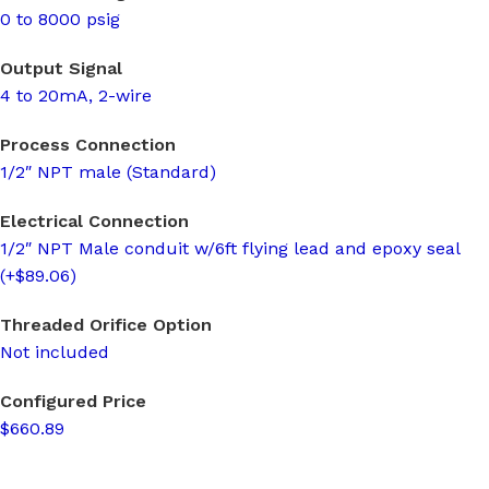
0 to 8000 psig
Output Signal
4 to 20mA, 2-wire
Process Connection
1/2″ NPT male (Standard)
Electrical Connection
1/2″ NPT Male conduit w/6ft flying lead and epoxy seal
(+$89.06)
Threaded Orifice Option
Not included
Configured Price
$660.89