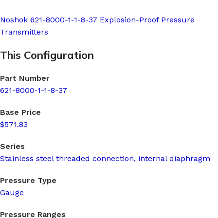
Noshok 621-8000-1-1-8-37 Explosion-Proof Pressure
Transmitters
This Configuration
Part Number
621-8000-1-1-8-37
Base Price
$571.83
Series
Stainless steel threaded connection, internal diaphragm
Pressure Type
Gauge
Pressure Ranges