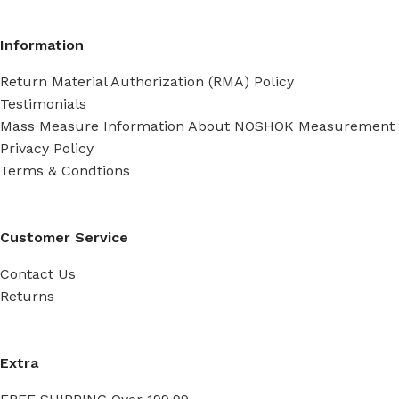
Information
Return Material Authorization (RMA) Policy
Testimonials
Mass Measure Information About NOSHOK Measurement
Privacy Policy
Terms & Condtions
Customer Service
Contact Us
Returns
Extra