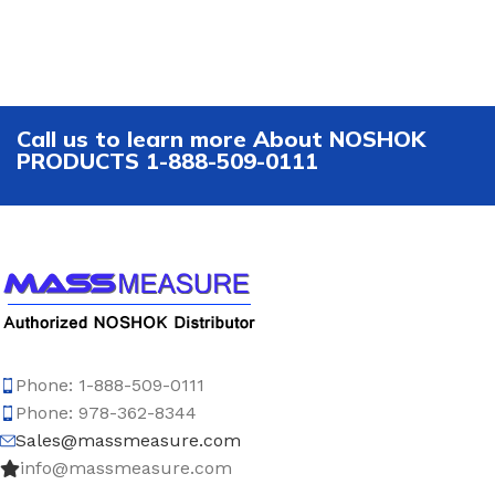
Call us to learn more About NOSHOK
PRODUCTS 1-888-509-0111
Phone: 1-888-509-0111
Phone: 978-362-8344
Sales@massmeasure.com
info@massmeasure.com