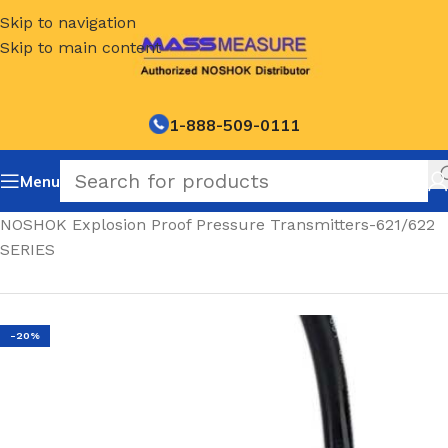
Skip to navigation
Skip to main content
1-888-509-0111
Menu
Home
/
NOSHOK Explosion Proof Pressure Transmitters-621/622
SERIES
-20%