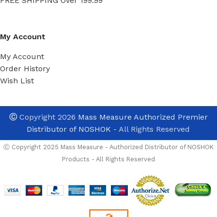
FREE SHIPPING Over 199.99
My Account
My Account
Order History
Wish List
Ⓒ
Copyright 2026
Mass Measure Authorized Premier
Distributor of NOSHOK
- All Rights Reserved
Ⓒ Copyright 2025 Mass Measure - Authorized Distributor of NOSHOK
Products - All Rights Reserved