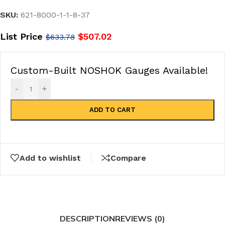
SKU:
621-8000-1-1-8-37
List Price
$
507.02
$
633.78
Custom-Built NOSHOK Gauges Available!
-
+
ADD TO CART
Add to wishlist
Compare
DESCRIPTION
REVIEWS (0)