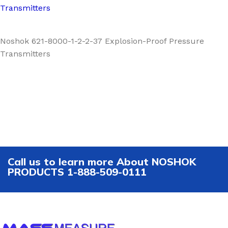
Transmitters
Noshok 621-8000-1-2-2-37 Explosion-Proof Pressure
Transmitters
Call us to learn more About NOSHOK
PRODUCTS 1-888-509-0111