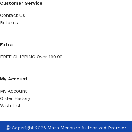
Customer Service
Contact Us
Returns
Extra
FREE SHIPPING Over 199.99
My Account
My Account
Order History
Wish List
Ⓒ
Copyright 2026
Mass Measure Authorized Premier