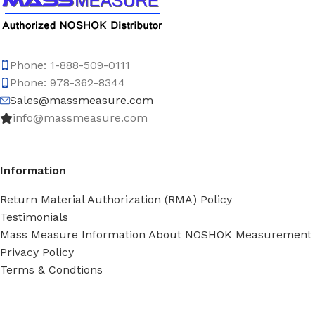
Phone: 1-888-509-0111
Phone: 978-362-8344
Sales@massmeasure.com
info@massmeasure.com
Information
Return Material Authorization (RMA) Policy
Testimonials
Mass Measure Information About NOSHOK Measurement
Privacy Policy
Terms & Condtions