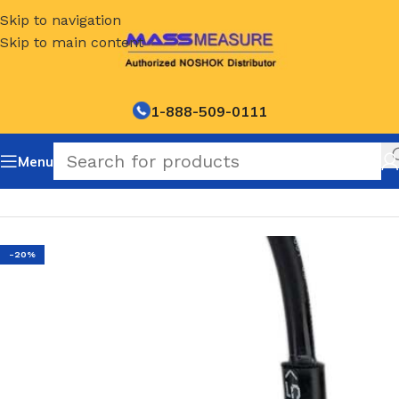
Skip to navigation
Skip to main content
1-888-509-0111
Menu
Home
/
NOSHOK Default Category
-20%