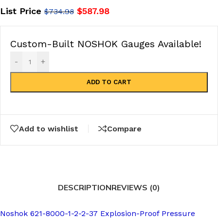
List Price
$
587.98
$
734.98
Custom-Built NOSHOK Gauges Available!
-
+
ADD TO CART
Add to wishlist
Compare
DESCRIPTION
REVIEWS (0)
Noshok 621-8000-1-2-2-37 Explosion-Proof Pressure