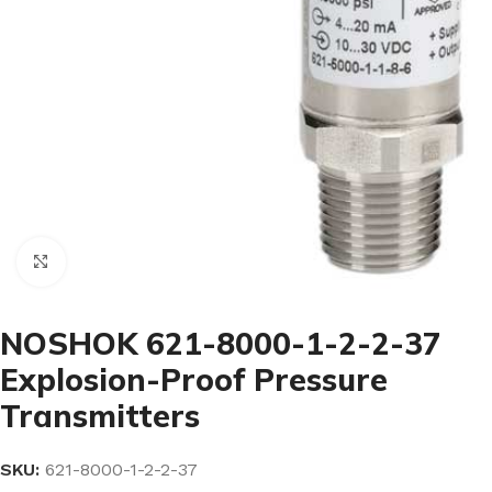
Click to enlarge
NOSHOK 621-8000-1-2-2-37
Explosion-Proof Pressure
Transmitters
SKU:
621-8000-1-2-2-37