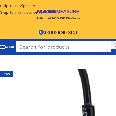
Skip to navigation
Skip to main content
1-888-509-0111
Menu
Home
/
NOSHOK Default Category
-20%