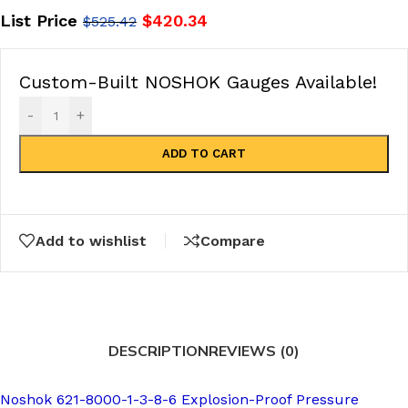
List Price
$
420.34
$
525.42
Custom-Built NOSHOK Gauges Available!
-
+
ADD TO CART
Add to wishlist
Compare
DESCRIPTION
REVIEWS (0)
Noshok 621-8000-1-3-8-6 Explosion-Proof Pressure