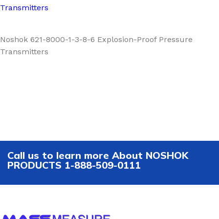
Transmitters
Noshok 621-8000-1-3-8-6 Explosion-Proof Pressure
Transmitters
Call us to learn more About NOSHOK
PRODUCTS 1-888-509-0111