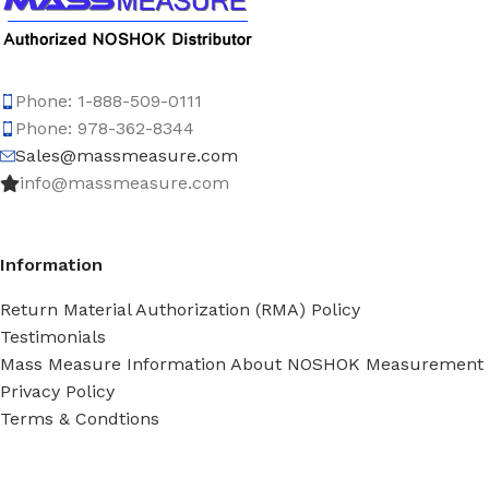
Phone: 1-888-509-0111
Phone: 978-362-8344
Sales@massmeasure.com
info@massmeasure.com
Information
Return Material Authorization (RMA) Policy
Testimonials
Mass Measure Information About NOSHOK Measurement
Privacy Policy
Terms & Condtions