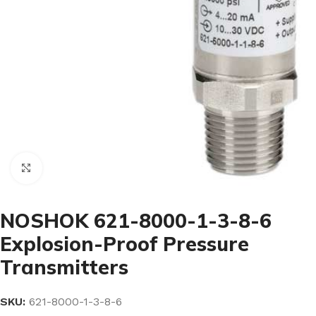
Click to enlarge
NOSHOK 621-8000-1-3-8-6
Explosion-Proof Pressure
Transmitters
SKU:
621-8000-1-3-8-6