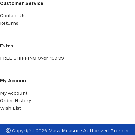
Customer Service
Contact Us
Returns
Extra
FREE SHIPPING Over 199.99
My Account
My Account
Order History
Wish List
Ⓒ
Copyright 2026
Mass Measure Authorized Premier