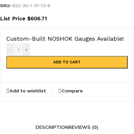
SKU:
622-30-1-31-13-6
List Price
$
606.71
Custom-Built NOSHOK Gauges Available!
-
+
ADD TO CART
Add to wishlist
Compare
DESCRIPTION
REVIEWS (0)