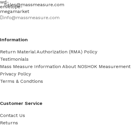
Sales@massmeasure.com
info@massmeasure.com
Information
Return Material Authorization (RMA) Policy
Testimonials
Mass Measure Information About NOSHOK Measurement
Privacy Policy
Terms & Condtions
Customer Service
Contact Us
Returns