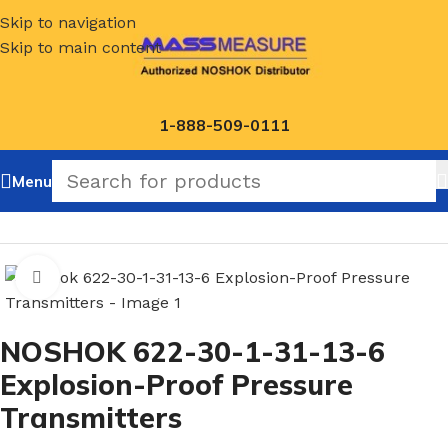
Skip to navigation
Skip to main content
1-888-509-0111
Menu
Home
/
NOSHOK Default Category
Click to enlarge
NOSHOK 622-30-1-31-13-6
Explosion-Proof Pressure
Transmitters