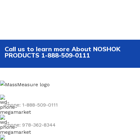
Call us to learn more About NOSHOK
PRODUCTS 1-888-509-0111
Phone: 1-888-509-0111
Phone: 978-362-8344