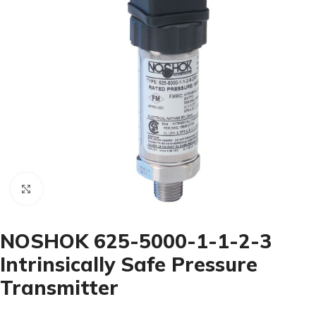
Click to enlarge
NOSHOK 625-5000-1-1-2-3
Intrinsically Safe Pressure
Transmitter