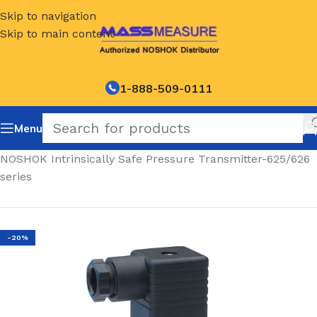
Skip to navigation
Skip to main content
1-888-509-0111
Menu
Home
/
NOSHOK Intrinsically Safe Pressure Transmitter-625/626
series
-20%