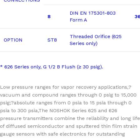
DIN EN 175301-803
8
3
Form A
Threaded Orifice (625
OPTION
ST8
Series only)
* 626 Series only, G 1/2 B Flush (≥ 30 psig).
Low pressure ranges for vapor recovery applications,?
vacuum and compound ranges through 0 psig to 15,000
psig;?absolute ranges from 0 psia to 15 psia through 0
psia to 300 psia,The NOSHOK Series 625 and 626
pressure transmitters combine the reliability and long life
of diffused semiconductor and sputtered thin film strain
gauge sensors with safe electronics for outstanding