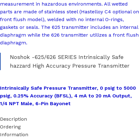
measurement in hazardous environments. All wetted
parts are made of stainless steel (Hastelloy C4 optional on
front flush model), welded with no internal O-rings,
gaskets or seals. The 625 transmitter includes an internal
diaphragm while the 626 transmitter utilizes a front flush
diaphragm.
Noshok -625/626 SERIES Intrinsically Safe
hazzard High Accuracy Pressure Transmitter
Intrinsically Safe Pressure Transmitter, 0 psig to 5000
psig, 0.25% Accuracy (BFSL), 4 mA to 20 mA Output,
1/4 NPT Male, 6-Pin Bayonet
Description
Ordering
Information