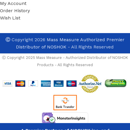
My Account
Order History
Wish List
Ⓒ
Copyright 2026
Mass Measure Authorized Premier
Distributor of NOSHOK
- All Rights Reserved
Ⓒ Copyright 2025 Mass Measure - Authorized Distributor of NOSHOK
Products - All Rights Reserved
OPTIONS
Noshok