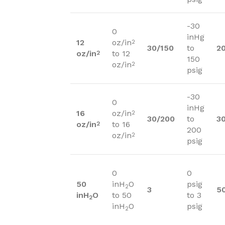
-30
0
inHg
12
oz/in
2
30/150
to
2
oz/in
to 12
2
150
oz/in
2
psig
-30
0
inHg
16
oz/in
2
30/200
to
3
oz/in
to 16
2
200
oz/in
2
psig
0
0
50
inH
O
psig
2
3
5
inH
O
to 50
to 3
2
inH
O
psig
2