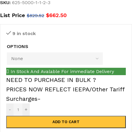
SKU:
625-5000-1-1-2-3
List Price
$
662.50
$
829.52
9 in stock
OPTIONS
In Stock And Avalable For immediate Delivery
NEED TO PURCHASE IN BULK ?
PRICES NOW REFLECT IEEPA/Other Tariff
Surcharges-
-
+
ADD TO CART