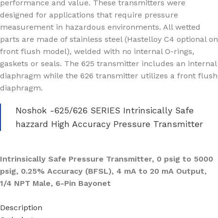
performance and value. These transmitters were
designed for applications that require pressure
measurement in hazardous environments. All wetted
parts are made of stainless steel (Hastelloy C4 optional on
front flush model), welded with no internal O-rings,
gaskets or seals. The 625 transmitter includes an internal
diaphragm while the 626 transmitter utilizes a front flush
diaphragm.
Noshok -625/626 SERIES Intrinsically Safe
hazzard High Accuracy Pressure Transmitter
Intrinsically Safe Pressure Transmitter, 0 psig to 5000
psig, 0.25% Accuracy (BFSL), 4 mA to 20 mA Output,
1/4 NPT Male, 6-Pin Bayonet
Description