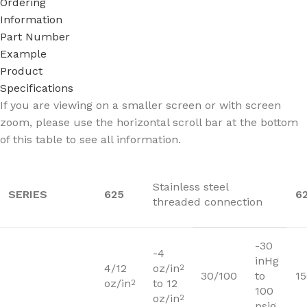
Ordering
Information
Part Number
Example
Product
Specifications
If you are viewing on a smaller screen or with screen
zoom, please use the horizontal scroll bar at the bottom
of this table to see all information.
Stainless steel
SERIES
625
6
threaded connection
-30
-4
inHg
4/12
oz/in
2
30/100
to
1
oz/in
to 12
2
100
oz/in
2
psig