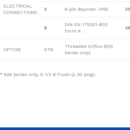
ELECTRICAL
3
6-pin Bayonet -IP65
2
CONNECTIONS
DIN EN 175301-803
8
3
Form A
Threaded Orifice (625
OPTION
ST8
Series only)
* 626 Series only, G 1/2 B Flush (≥ 30 psig).