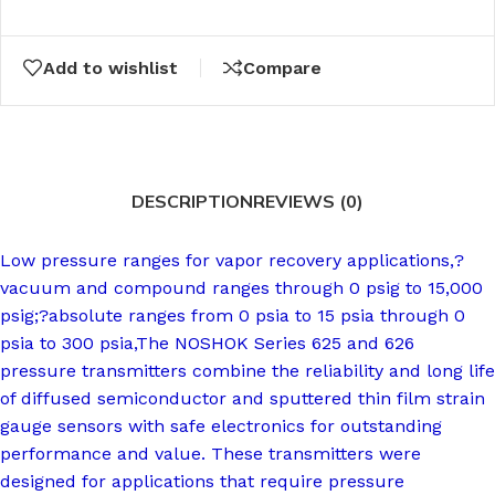
Add to wishlist
Compare
DESCRIPTION
REVIEWS (0)
Low pressure ranges for vapor recovery applications,?
vacuum and compound ranges through 0 psig to 15,000
psig;?absolute ranges from 0 psia to 15 psia through 0
psia to 300 psia,The NOSHOK Series 625 and 626
pressure transmitters combine the reliability and long life
of diffused semiconductor and sputtered thin film strain
gauge sensors with safe electronics for outstanding
performance and value. These transmitters were
designed for applications that require pressure