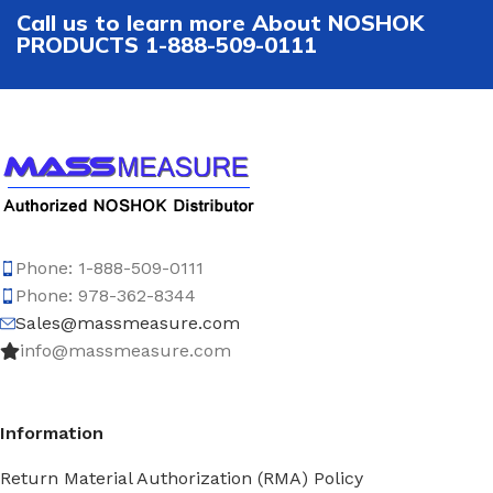
Call us to learn more About NOSHOK
PRODUCTS 1-888-509-0111
Phone: 1-888-509-0111
Phone: 978-362-8344
Sales@massmeasure.com
info@massmeasure.com
Information
Return Material Authorization (RMA) Policy