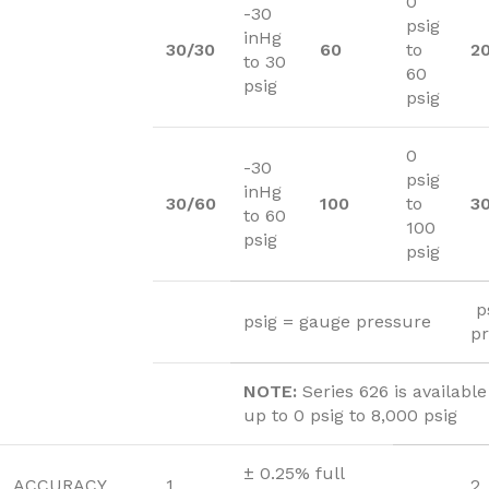
0
-30
psig
inHg
30/30
60
to
2
to 30
60
psig
psig
0
-30
psig
inHg
30/60
100
to
3
to 60
100
psig
psig
ps
psig = gauge pressure
p
NOTE:
Series 626 is availabl
up to 0 psig to 8,000 psig
± 0.25% full
ACCURACY
1
2