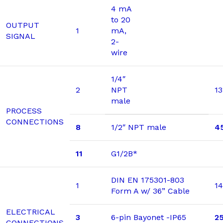
4 mA
to 20
OUTPUT
1
mA,
SIGNAL
2-
wire
1/4″
2
NPT
13
male
PROCESS
CONNECTIONS
8
1/2″ NPT male
4
11
G1/2B*
DIN EN 175301-803
1
14
Form A w/ 36” Cable
ELECTRICAL
3
6-pin Bayonet -IP65
2
CONNECTIONS