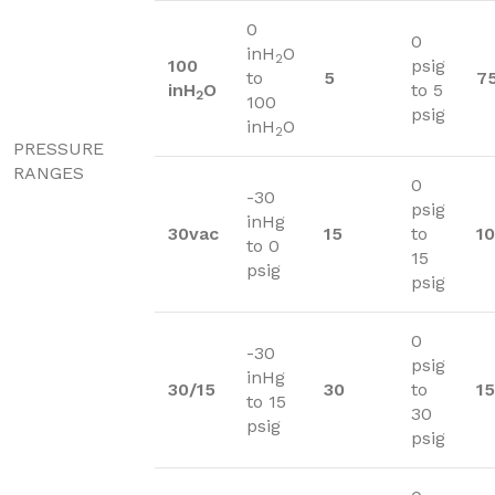
0
0
inH
O
2
100
psig
to
5
7
inH
O
to 5
2
100
psig
inH
O
2
PRESSURE
RANGES
0
-30
psig
inHg
30vac
15
to
1
to 0
15
psig
psig
0
-30
psig
inHg
30/15
30
to
1
to 15
30
psig
psig