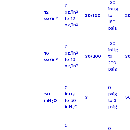
-30
0
inHg
12
oz/in
2
30/150
to
2
oz/in
to 12
2
150
oz/in
2
psig
-30
0
inHg
16
oz/in
2
30/200
to
3
oz/in
to 16
2
200
oz/in
2
psig
0
0
50
inH
O
psig
2
3
5
inH
O
to 50
to 3
2
inH
O
psig
2
0
0