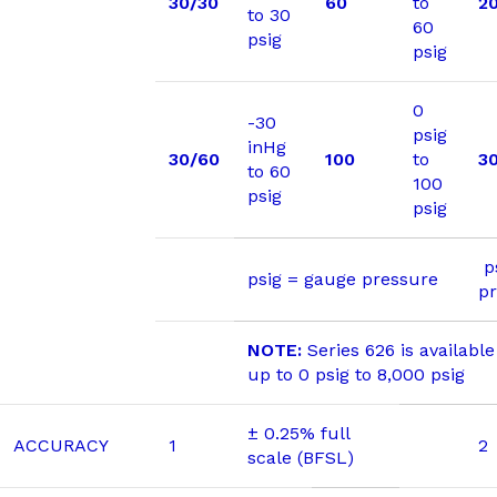
30/30
60
to
2
to 30
60
psig
psig
0
-30
psig
inHg
30/60
100
to
3
to 60
100
psig
psig
ps
psig = gauge pressure
p
NOTE:
Series 626 is availabl
up to 0 psig to 8,000 psig
± 0.25% full
ACCURACY
1
2
scale (BFSL)