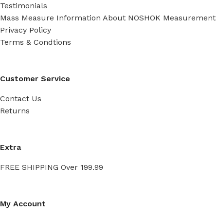
Testimonials
Mass Measure Information About NOSHOK Measurement
Privacy Policy
Terms & Condtions
Customer Service
Contact Us
Returns
Extra
FREE SHIPPING Over 199.99
My Account