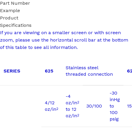
Part Number
Example
Product
Specifications
If you are viewing on a smaller screen or with screen
zoom, please use the horizontal scroll bar at the bottom
of this table to see all information.
Stainless steel
SERIES
625
6
threaded connection
-30
-4
inHg
4/12
oz/in
2
30/100
to
1
oz/in
to 12
2
100
oz/in
2
psig