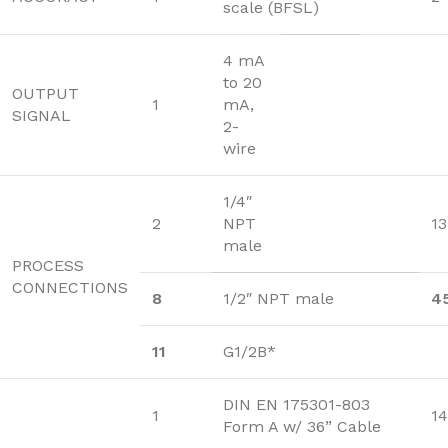
scale (BFSL)
4 mA
to 20
OUTPUT
1
mA,
SIGNAL
2-
wire
1/4″
2
NPT
13
male
PROCESS
CONNECTIONS
8
1/2″ NPT male
4
11
G1/2B*
DIN EN 175301-803
1
14
Form A w/ 36” Cable