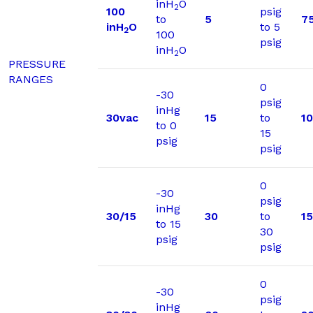
inH
O
2
100
psig
to
5
7
inH
O
to 5
2
100
psig
inH
O
2
PRESSURE
RANGES
0
-30
psig
inHg
30vac
15
to
1
to 0
15
psig
psig
0
-30
psig
inHg
30/15
30
to
1
to 15
30
psig
psig
0
-30
psig
inHg