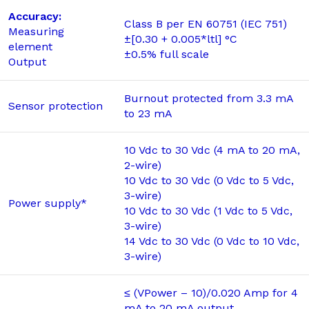
Accuracy:
Class B per EN 60751 (IEC 751)
Measuring
±[0.30 + 0.005*ltl] °C
element
±0.5% full scale
Output
Burnout protected from 3.3 mA
Sensor protection
to 23 mA
10 Vdc to 30 Vdc (4 mA to 20 mA,
2-wire)
10 Vdc to 30 Vdc (0 Vdc to 5 Vdc,
3-wire)
Power supply*
10 Vdc to 30 Vdc (1 Vdc to 5 Vdc,
3-wire)
14 Vdc to 30 Vdc (0 Vdc to 10 Vdc,
3-wire)
≤ (VPower – 10)/0.020 Amp for 4
mA to 20 mA output