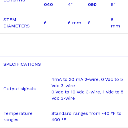
040
4″
090
9″
STEM
8
6
6 mm
8
DIAMETERS
mm
SPECIFICATIONS
4mA to 20 mA 2-wire, 0 Vdc to 5
Vdc 3-wire
Output signals
0 Vdc to 10 Vdc 3-wire, 1 Vdc to 5
Vdc 3-wire
Temperature
Standard ranges from -40 °F to
ranges
400 °F