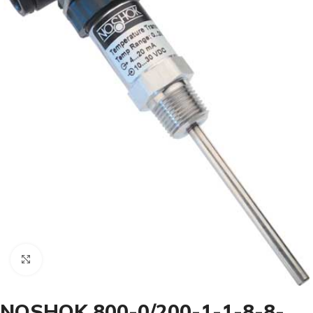
Click to enlarge
NOSHOK 800-0/200-1-1-8-8-