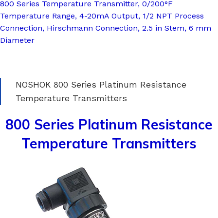
800 Series Temperature Transmitter, 0/200°F
Temperature Range, 4-20mA Output, 1/2 NPT Process
Connection, Hirschmann Connection, 2.5 in Stem, 6 mm
Diameter
NOSHOK 800 Series Platinum Resistance
Temperature Transmitters
800 Series Platinum Resistance
Temperature Transmitters