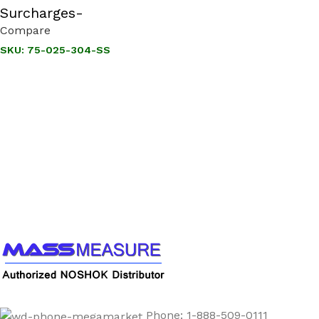
Surcharges-
Compare
SKU:
75-025-304-SS
Call us to learn more About NOSHOK PRODUCTS
1-888-509-0111
Phone: 1-888-509-0111