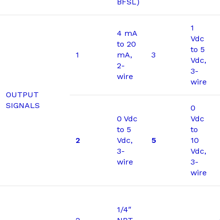
BFSL)
1
4 mA
Vdc
to 20
to 5
1
mA,
3
Vdc,
2-
3-
wire
wire
OUTPUT
SIGNALS
0
0 Vdc
Vdc
to 5
to
2
Vdc,
5
10
3-
Vdc,
wire
3-
wire
1/4″