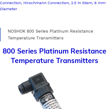
Connection, Hirschmann Connection, 2.5 in Stem, 6 mm
Diameter
NOSHOK 800 Series Platinum Resistance
Temperature Transmitters
800 Series Platinum Resistance
Temperature Transmitters