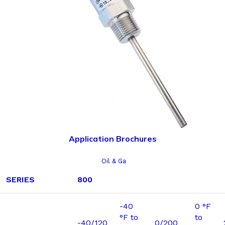
Application Brochures
Oil & Ga
SERIES
800
-40
0 °F
°F to
to
-40/120
0/200