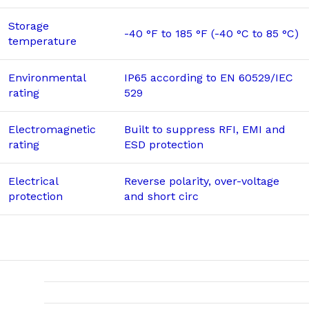
Storage
-40 °F to 185 °F (-40 °C to 85 °C)
temperature
Environmental
IP65 according to EN 60529/IEC
rating
529
Electromagnetic
Built to suppress RFI, EMI and
rating
ESD protection
Electrical
Reverse polarity, over-voltage
protection
and short circ