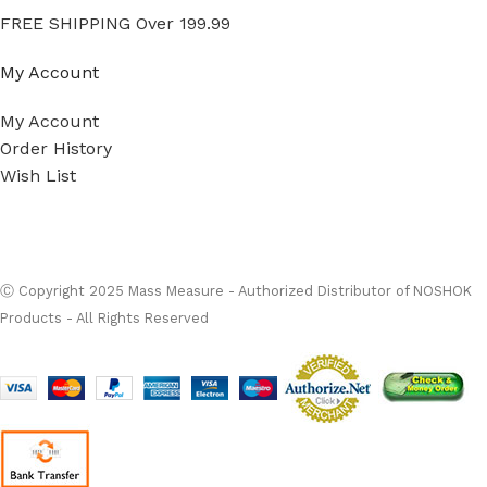
FREE SHIPPING Over 199.99
My Account
My Account
Order History
Wish List
Ⓒ
Copyright 2026
Mass Measure Authorized Premier
Distributor of NOSHOK
- All Rights Reserved
Ⓒ Copyright 2025 Mass Measure - Authorized Distributor of NOSHOK
Products - All Rights Reserved