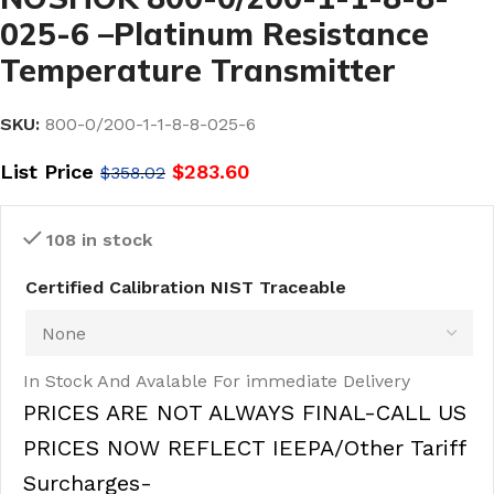
025-6 –Platinum Resistance
Temperature Transmitter
SKU:
800-0/200-1-1-8-8-025-6
List Price
$
283.60
$
358.02
108 in stock
Certified Calibration NIST Traceable
In Stock And Avalable For immediate Delivery
PRICES ARE NOT ALWAYS FINAL-CALL US
PRICES NOW REFLECT IEEPA/Other Tariff
Surcharges-