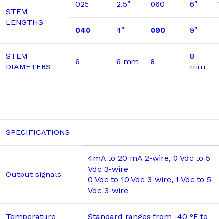
025
2.5″
060
6″
STEM
LENGTHS
040
4″
090
9″
STEM
8
6
6 mm
8
DIAMETERS
mm
SPECIFICATIONS
4mA to 20 mA 2-wire, 0 Vdc to 5
Vdc 3-wire
Output signals
0 Vdc to 10 Vdc 3-wire, 1 Vdc to 5
Vdc 3-wire
Temperature
Standard ranges from -40 °F to