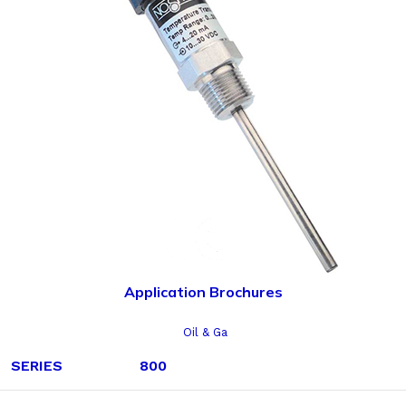
Application Brochures
Oil & Ga
SERIES
800