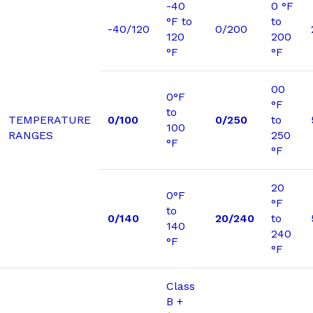
-40
0 °F
°F to
to
-40/120
0/200
120
200
°F
°F
00
0°F
°F
to
TEMPERATURE
0/100
0/250
to
100
RANGES
250
°F
°F
20
0°F
°F
to
0/140
20/240
to
140
240
°F
°F
Class
B +