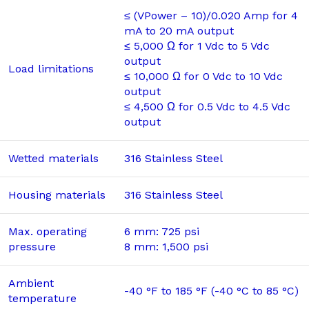
≤ (VPower – 10)/0.020 Amp for 4
mA to 20 mA output
≤ 5,000 Ω for 1 Vdc to 5 Vdc
output
Load limitations
≤ 10,000 Ω for 0 Vdc to 10 Vdc
output
≤ 4,500 Ω for 0.5 Vdc to 4.5 Vdc
output
Wetted materials
316 Stainless Steel
Housing materials
316 Stainless Steel
Max. operating
6 mm: 725 psi
pressure
8 mm: 1,500 psi
Ambient
-40 °F to 185 °F (-40 °C to 85 °C)
temperature