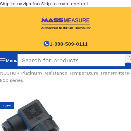
Skip to navigation
Skip to main content
1-888-509-0111
Menu
Home
/
NOSHOK Platinum Resistance Temperature Transmitters-
800 series
-21%