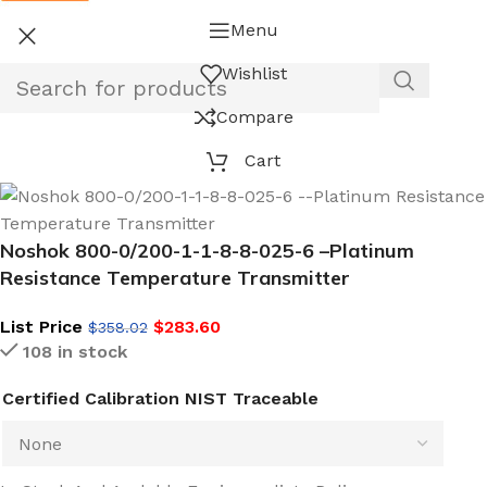
Menu
Wishlist
Compare
Cart
Noshok 800-0/200-1-1-8-8-025-6 –Platinum
Resistance Temperature Transmitter
List Price
$
283.60
$
358.02
108 in stock
Certified Calibration NIST Traceable