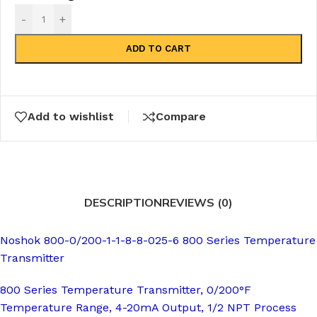
-
+
ADD TO CART
Add to wishlist
Compare
DESCRIPTION
REVIEWS (0)
Noshok 800-0/200-1-1-8-8-025-6 800 Series Temperature
Transmitter
800 Series Temperature Transmitter, 0/200°F
Temperature Range, 4-20mA Output, 1/2 NPT Process