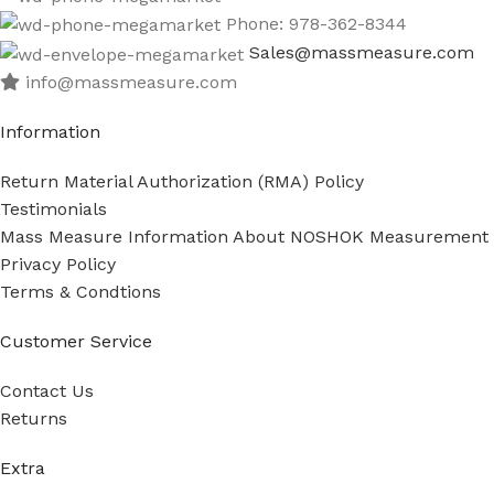
Phone: 978-362-8344
Sales@massmeasure.com
info@massmeasure.com
Information
Return Material Authorization (RMA) Policy
Testimonials
Mass Measure Information About NOSHOK Measurement
Privacy Policy
Terms & Condtions
Customer Service
Contact Us
Returns
Extra