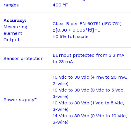
ranges
400 °F
Accuracy:
Class B per EN 60751 (IEC 751)
Measuring
±[0.30 + 0.005*ltl] °C
element
±0.5% full scale
Output
Burnout protected from 3.3 mA
Sensor protection
to 23 mA
10 Vdc to 30 Vdc (4 mA to 20 mA,
2-wire)
10 Vdc to 30 Vdc (0 Vdc to 5 Vdc,
3-wire)
Power supply*
10 Vdc to 30 Vdc (1 Vdc to 5 Vdc,
3-wire)
14 Vdc to 30 Vdc (0 Vdc to 10 Vdc,
3-wire)