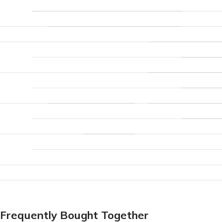
Frequently Bought Together