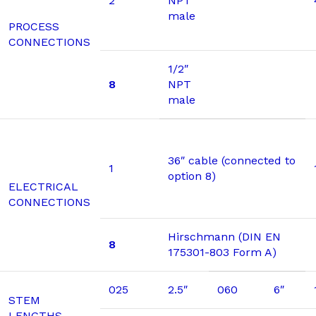
2
NPT
male
PROCESS
CONNECTIONS
1/2″
8
NPT
male
36″ cable (connected to
1
option 8)
ELECTRICAL
CONNECTIONS
Hirschmann (DIN EN
8
175301-803 Form A)
025
2.5″
060
6″
STEM
LENGTHS