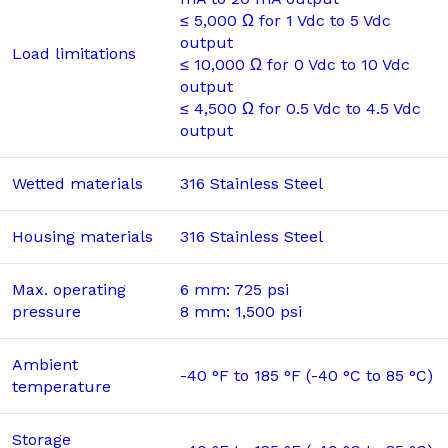
≤ 5,000 Ω for 1 Vdc to 5 Vdc
output
Load limitations
≤ 10,000 Ω for 0 Vdc to 10 Vdc
output
≤ 4,500 Ω for 0.5 Vdc to 4.5 Vdc
output
Wetted materials
316 Stainless Steel
Housing materials
316 Stainless Steel
Max. operating
6 mm: 725 psi
pressure
8 mm: 1,500 psi
Ambient
-40 °F to 185 °F (-40 °C to 85 °C)
temperature
Storage