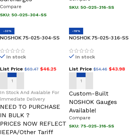
Compare
SKU:
50-025-316-SS
SKU:
50-025-304-SS
-33%
-19%
NOSHOK 75-025-304-SS
NOSHOK 75-025-316-SS
Stepped Shank
Stepped Shank
Thermowell 3/4 NPT
Thermowell 3/4 NPT
In stock
In stock
Process Conn
Process Conn
List Price
$
46.25
List Price
$
43.98
$
69.47
$
54.46
ADD TO CART
ADD TO CART
In Stock And Avalable For
Custom-Built
immediate Delivery
NOSHOK Gauges
NEED TO PURCHASE
Available!
IN BULK ?
Compare
PRICES NOW REFLECT
SKU:
75-025-316-SS
IEEPA/Other Tariff