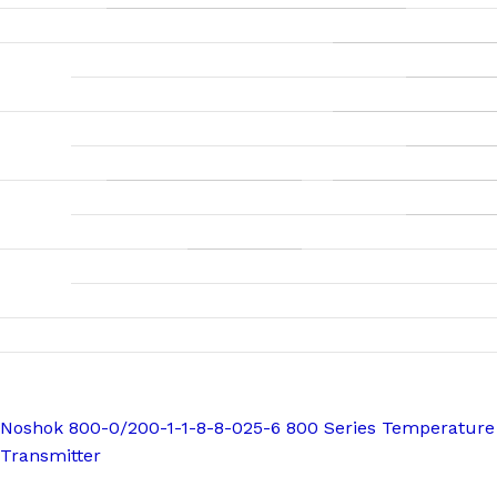
Noshok 800-0/200-1-1-8-8-025-6 800 Series Temperature
Transmitter