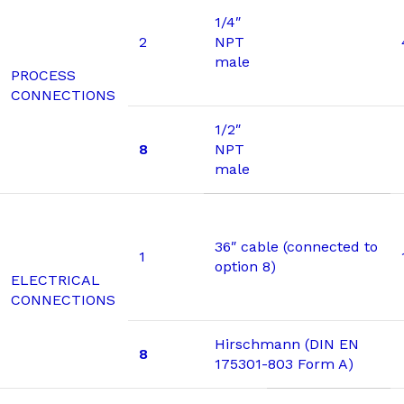
1/4″
2
NPT
male
PROCESS
CONNECTIONS
1/2″
8
NPT
male
36″ cable (connected to
1
option 8)
ELECTRICAL
CONNECTIONS
Hirschmann (DIN EN
8
175301-803 Form A)