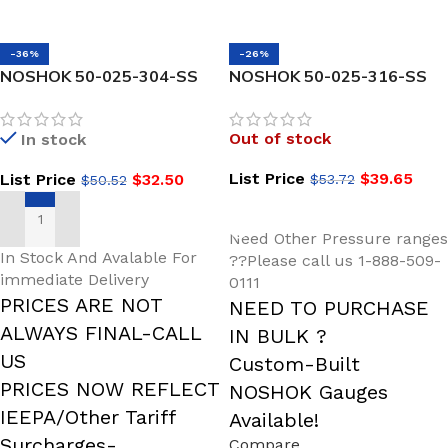
-36%
-26%
NOSHOK 50-025-304-SS
NOSHOK 50-025-316-SS
1/2 NPT Process Conn
Stepped Shank
Stepped Shank
Thermowell 1/2 NPT
Out of stock
In stock
Thermowell
Process Conn
List Price
$
39.65
List Price
$
32.50
$
53.72
$
50.52
READ MORE
ADD TO CART
Need Other Pressure ranges
In Stock And Avalable For
??Please call us 1-888-509-
immediate Delivery
0111
PRICES ARE NOT
NEED TO PURCHASE
ALWAYS FINAL-CALL
IN BULK ?
US
Custom-Built
PRICES NOW REFLECT
NOSHOK Gauges
IEEPA/Other Tariff
Available!
Surcharges-
Compare