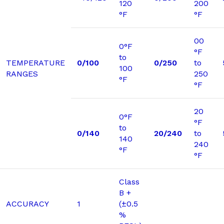
120
200
°F
°F
00
0°F
°F
to
TEMPERATURE
0/100
0/250
to
100
RANGES
250
°F
°F
20
0°F
°F
to
0/140
20/240
to
140
240
°F
°F
Class
B +
ACCURACY
1
(±0.5
%