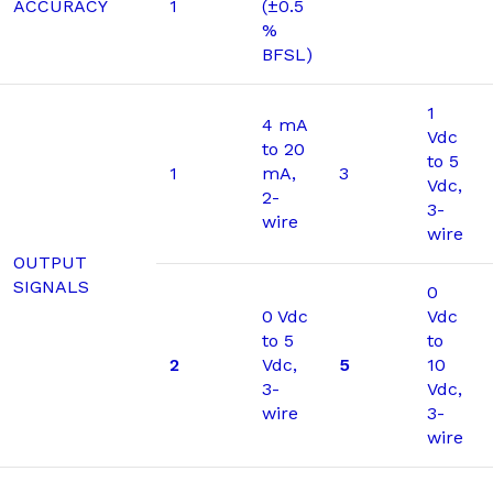
ACCURACY
1
(±0.5
%
BFSL)
1
4 mA
Vdc
to 20
to 5
1
mA,
3
Vdc,
2-
3-
wire
wire
OUTPUT
SIGNALS
0
0 Vdc
Vdc
to 5
to
2
Vdc,
5
10
3-
Vdc,
wire
3-
wire