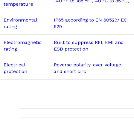
-40 °F to 185 °F (-40 °C to 85 °C)
temperature
Environmental
IP65 according to EN 60529/IEC
rating
529
Electromagnetic
Built to suppress RFI, EMI and
rating
ESD protection
Electrical
Reverse polarity, over-voltage
protection
and short circ