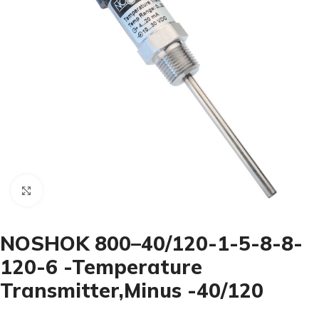
Click to enlarge
NOSHOK 800–40/120-1-5-8-8-
120-6 -Temperature
Transmitter,Minus -40/120