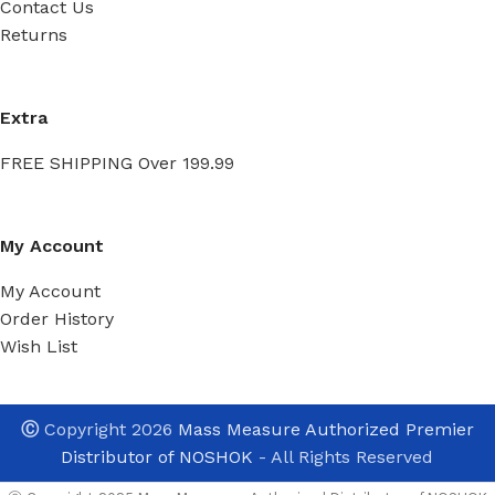
Contact Us
Returns
Extra
FREE SHIPPING Over 199.99
My Account
My Account
Order History
Wish List
Ⓒ
Copyright 2026
Mass Measure Authorized Premier
Distributor of NOSHOK
- All Rights Reserved