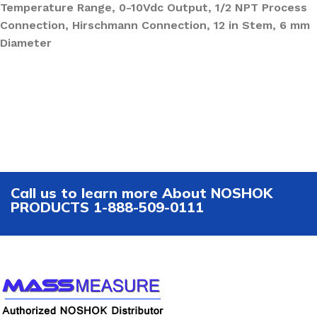
Temperature Range, 0-10Vdc Output, 1/2 NPT Process
Connection, Hirschmann Connection, 12 in Stem, 6 mm
Diameter
Call us to learn more About NOSHOK
PRODUCTS 1-888-509-0111