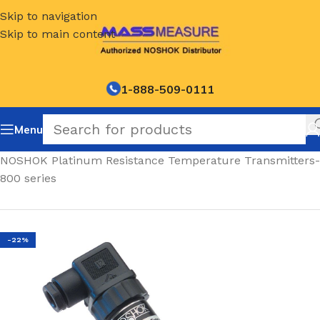
Skip to navigation
Skip to main content
1-888-509-0111
Menu
Home
/
NOSHOK Platinum Resistance Temperature Transmitters-
800 series
-22%