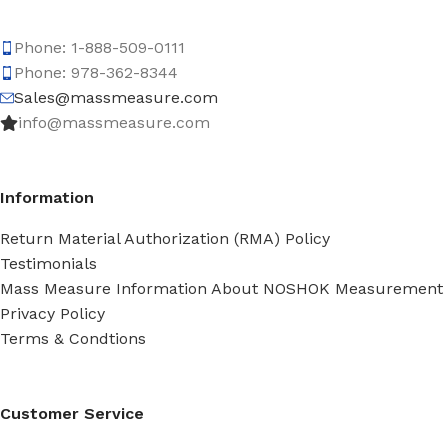
Phone: 1-888-509-0111
Phone: 978-362-8344
Sales@massmeasure.com
info@massmeasure.com
Information
Return Material Authorization (RMA) Policy
Testimonials
Mass Measure Information About NOSHOK Measurement
Privacy Policy
Terms & Condtions
Customer Service