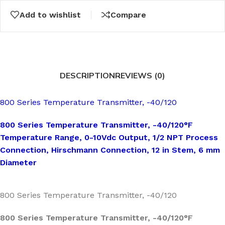
Add to wishlist
Compare
DESCRIPTION
REVIEWS (0)
800 Series Temperature Transmitter, -40/120
800 Series Temperature Transmitter, -40/120°F
Temperature Range, 0-10Vdc Output, 1/2 NPT Process
Connection, Hirschmann Connection, 12 in Stem, 6 mm
Diameter
800 Series Temperature Transmitter, -40/120
800 Series Temperature Transmitter, -40/120°F