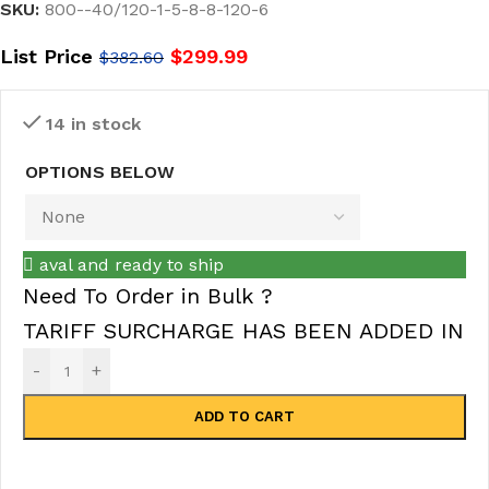
SKU:
800--40/120-1-5-8-8-120-6
List Price
$
299.99
$
382.60
14 in stock
OPTIONS BELOW
aval and ready to ship
Need To Order in Bulk ?
TARIFF SURCHARGE HAS BEEN ADDED IN
-
+
ADD TO CART