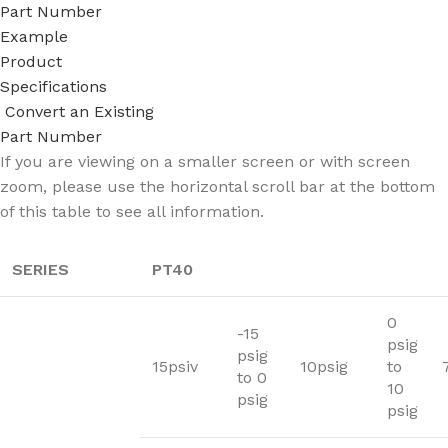
Part Number
Example
Product
Specifications
Convert an Existing
Part Number
If you are viewing on a smaller screen or with screen
zoom, please use the horizontal scroll bar at the bottom
of this table to see all information.
SERIES
PT40
0
-15
psig
psig
15psiv
10psig
to
to 0
10
psig
psig