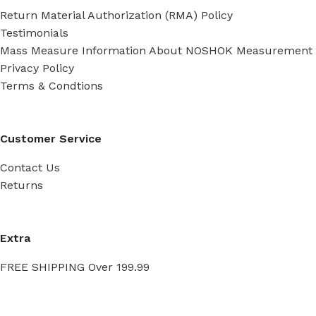
Return Material Authorization (RMA) Policy
Testimonials
Mass Measure Information About NOSHOK Measurement
Privacy Policy
Terms & Condtions
Customer Service
Contact Us
Returns
Extra
FREE SHIPPING Over 199.99