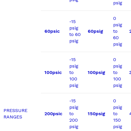
psig
0
-15
psig
psig
60psic
60psig
to
to 60
60
psig
psig
-15
0
psig
psig
100psic
to
100psig
to
100
100
psig
psig
-15
0
psig
psig
PRESSURE
200psic
to
150psig
to
RANGES
200
150
psig
psig