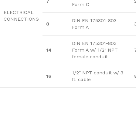
7
Form C
ELECTRICAL
CONNECTIONS
DIN EN 175301-803
8
Form A
DIN EN 175301-803
14
Form A w/ 1/2″ NPT
female conduit
1/2″ NPT conduit w/ 3
16
ft. cable