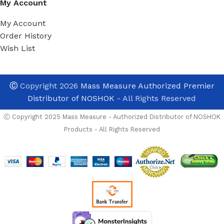
My Account
My Account
Order History
Wish List
Ⓒ
Copyright 2026
Mass Measure Authorized Premier
Distributor of NOSHOK
- All Rights Reserved
Ⓒ Copyright 2025 Mass Measure - Authorized Distributor of NOSHOK
Products - All Rights Reserved
NOSHOK
PT40-
5000psig-2-
OPTIONS
5-2-7 High