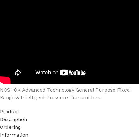
NOSHOK Advanced Technology General Purpose Fixed
Range & Intelligent Pressure Transmitters
Product
Description
Ordering
Information