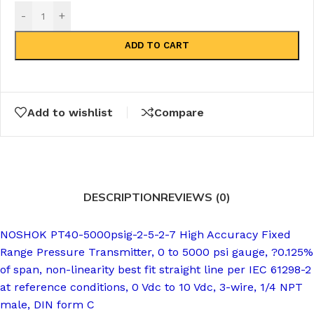
-
+
ADD TO CART
Add to wishlist
Compare
DESCRIPTION
REVIEWS (0)
NOSHOK PT40-5000psig-2-5-2-7 High Accuracy Fixed
Range Pressure Transmitter, 0 to 5000 psi gauge, ?0.125%
of span, non-linearity best fit straight line per IEC 61298-2
at reference conditions, 0 Vdc to 10 Vdc, 3-wire, 1/4 NPT
male, DIN form C