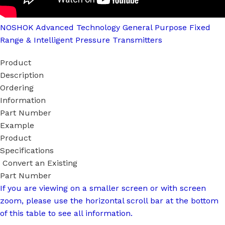
NOSHOK Advanced Technology General Purpose Fixed
Range & Intelligent Pressure Transmitters
Product
Description
Ordering
Information
Part Number
Example
Product
Specifications
Convert an Existing
Part Number
If you are viewing on a smaller screen or with screen
zoom, please use the horizontal scroll bar at the bottom
of this table to see all information.