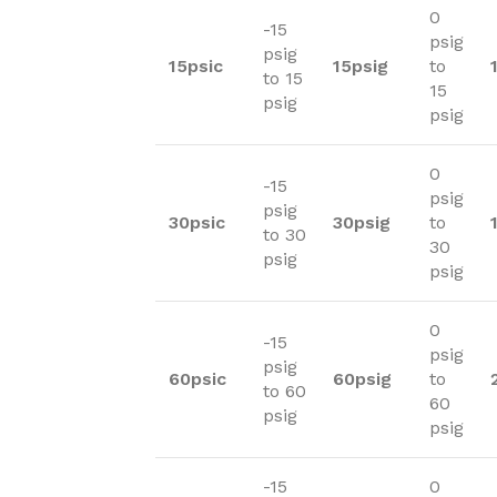
0
-15
psig
psig
15psic
15psig
to
to 15
15
psig
psig
0
-15
psig
psig
30psic
30psig
to
to 30
30
psig
psig
0
-15
psig
psig
60psic
60psig
to
to 60
60
psig
psig
-15
0