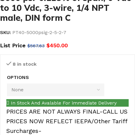
to 10 Vdc, 3-wire, 1/4 NPT
male, DIN form C
SKU:
PT40-5000psig-2-5-2-7
List Price
$
450.00
$
567.63
8 in stock
OPTIONS
In Stock And Avalable For immediate Delivery
PRICES ARE NOT ALWAYS FINAL-CALL US
PRICES NOW REFLECT IEEPA/Other Tariff
Surcharges-