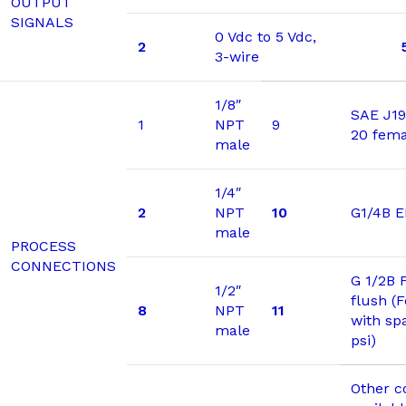
OUTPUT
SIGNALS
0 Vdc to 5 Vdc,
2
3-wire
1/8″
SAE J19
1
NPT
9
20 fema
male
1/4″
2
NPT
10
G1/4B 
male
PROCESS
CONNECTIONS
G 1/2B 
1/2″
flush (
8
NPT
11
with sp
male
psi)
Other c