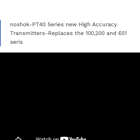
noshok-PT40 Series new High Accuracy
Transmitters-Replaces the 100,200 and 651
seris