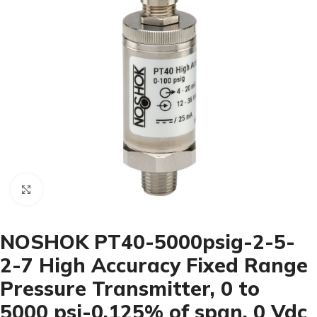
Click to enlarge
NOSHOK PT40-5000psig-2-5-
2-7 High Accuracy Fixed Range
Pressure Transmitter, 0 to
5000 psi-0.125% of span, 0 Vdc