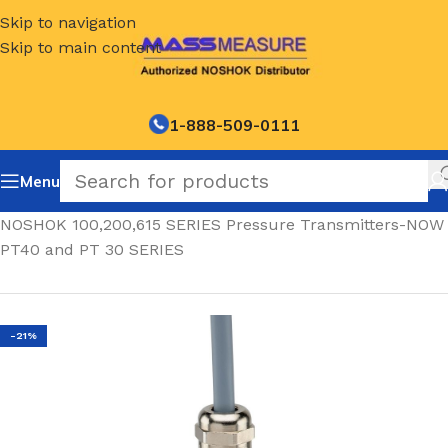
Skip to navigation
Skip to main content
1-888-509-0111
Menu
Home
/
NOSHOK 100,200,615 SERIES Pressure Transmitters-NOW
PT40 and PT 30 SERIES
-21%