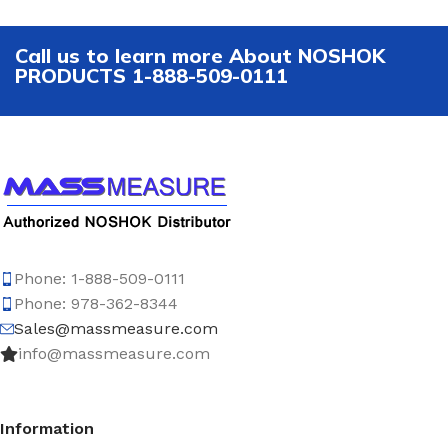
Call us to learn more About NOSHOK
PRODUCTS 1-888-509-0111
Phone: 1-888-509-0111
Phone: 978-362-8344
Sales@massmeasure.com
info@massmeasure.com
Information