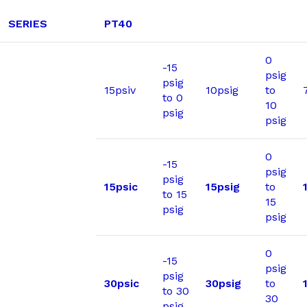
SERIES
PT40
0
-15
psig
psig
15psiv
10psig
to
to 0
10
psig
psig
0
-15
psig
psig
15psic
15psig
to
to 15
15
psig
psig
0
-15
psig
psig
30psic
30psig
to
to 30
30
psig