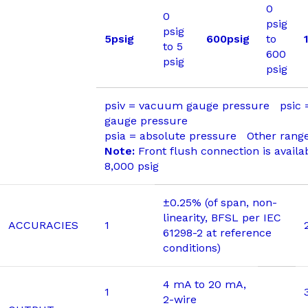
0
0
psig
psig
5psig
600psig
to
to 5
600
psig
psig
psiv = vacuum gauge pressure psic
gauge pressure
psia = absolute pressure Other range
Note:
Front flush connection is availa
8,000 psig
±0.25% (of span, non-
linearity, BFSL per IEC
ACCURACIES
1
61298-2 at reference
conditions)
4 mA to 20 mA,
1
2-wire