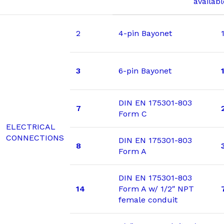
availab
2
4-pin Bayonet
3
6-pin Bayonet
DIN EN 175301-803
7
Form C
ELECTRICAL
CONNECTIONS
DIN EN 175301-803
8
Form A
DIN EN 175301-803
14
Form A w/ 1/2″ NPT
female conduit