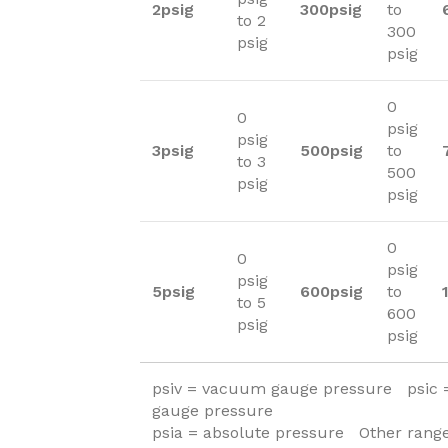
2psig
300psig
to
to 2
300
psig
psig
0
0
psig
psig
3psig
500psig
to
to 3
500
psig
psig
0
0
psig
psig
5psig
600psig
to
to 5
600
psig
psig
psiv = vacuum gauge pressure psic
gauge pressure
psia = absolute pressure Other range