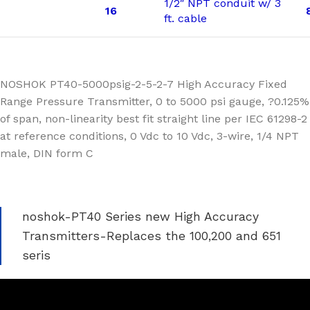
1/2″ NPT conduit w/ 3
16
ft. cable
NOSHOK PT40-5000psig-2-5-2-7 High Accuracy Fixed
Range Pressure Transmitter, 0 to 5000 psi gauge, ?0.125%
of span, non-linearity best fit straight line per IEC 61298-2
at reference conditions, 0 Vdc to 10 Vdc, 3-wire, 1/4 NPT
male, DIN form C
noshok-PT40 Series new High Accuracy
Transmitters-Replaces the 100,200 and 651
seris