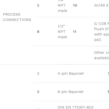
2
NPT
10
G1/4B 
male
PROCESS
CONNECTIONS
G 1/2B 
1/2″
flush (
8
NPT
11
with sp
male
psi)
Other c
availab
2
4-pin Bayonet
3
6-pin Bayonet
DIN EN 175301-803