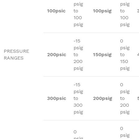
psig
psig
100psic
to
100psig
to
100
100
psig
psig
-15
0
psig
psig
PRESSURE
200psic
to
150psig
to
RANGES
200
150
psig
psig
-15
0
psig
psig
300psic
to
200psig
to
300
200
psig
psig
0
0
psig
psig