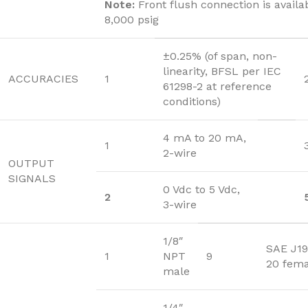
Note:
Front flush connection is availa
8,000 psig
±0.25% (of span, non-
linearity, BFSL per IEC
ACCURACIES
1
61298-2 at reference
conditions)
4 mA to 20 mA,
1
2-wire
OUTPUT
SIGNALS
0 Vdc to 5 Vdc,
2
3-wire
1/8″
SAE J19
1
NPT
9
20 fema
male
1/4″