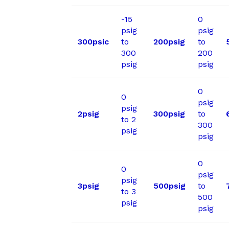
-15
0
psig
psig
300psic
to
200psig
to
300
200
psig
psig
0
0
psig
psig
2psig
300psig
to
to 2
300
psig
psig
0
0
psig
psig
3psig
500psig
to
to 3
500
psig
psig