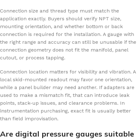
Connection size and thread type must match the
application exactly. Buyers should verify NPT size,
mounting orientation, and whether bottom or back
connection is required for the installation. A gauge with
the right range and accuracy can still be unusable if the
connection geometry does not fit the manifold, panel
cutout, or process tapping.
Connection location matters for visibility and vibration. A
local skid-mounted readout may favor one orientation,
while a panel builder may need another. If adapters are
used to make a mismatch fit, that can introduce leak
points, stack-up issues, and clearance problems. In
instrumentation purchasing, exact fit is usually better
than field improvisation.
Are digital pressure gauges suitable