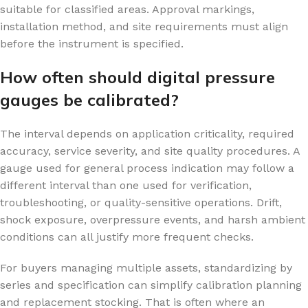
suitable for classified areas. Approval markings,
installation method, and site requirements must align
before the instrument is specified.
How often should digital pressure
gauges be calibrated?
The interval depends on application criticality, required
accuracy, service severity, and site quality procedures. A
gauge used for general process indication may follow a
different interval than one used for verification,
troubleshooting, or quality-sensitive operations. Drift,
shock exposure, overpressure events, and harsh ambient
conditions can all justify more frequent checks.
For buyers managing multiple assets, standardizing by
series and specification can simplify calibration planning
and replacement stocking. That is often where an