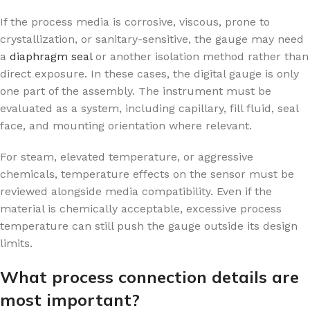
If the process media is corrosive, viscous, prone to
crystallization, or sanitary-sensitive, the gauge may need
a
diaphragm seal
or another isolation method rather than
direct exposure. In these cases, the digital gauge is only
one part of the assembly. The instrument must be
evaluated as a system, including capillary, fill fluid, seal
face, and mounting orientation where relevant.
For steam, elevated temperature, or aggressive
chemicals, temperature effects on the sensor must be
reviewed alongside media compatibility. Even if the
material is chemically acceptable, excessive process
temperature can still push the gauge outside its design
limits.
What process connection details are
most important?