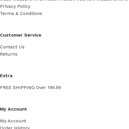
Privacy Policy
Terms & Condtions
Customer Service
Contact Us
Returns
Extra
FREE SHIPPING Over 199.99
My Account
My Account
Order History