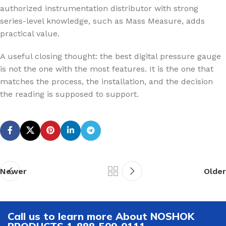
authorized instrumentation distributor with strong
series-level knowledge, such as Mass Measure, adds
practical value.
A useful closing thought: the best digital pressure gauge
is not the one with the most features. It is the one that
matches the process, the installation, and the decision
the reading is supposed to support.
Newer
Older
Call us to learn more About NOSHOK