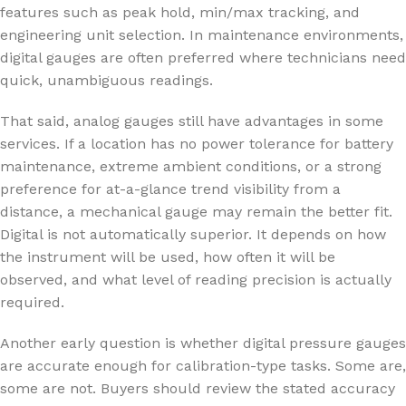
features such as peak hold, min/max tracking, and
engineering unit selection. In maintenance environments,
digital gauges are often preferred where technicians need
quick, unambiguous readings.
That said, analog gauges still have advantages in some
services. If a location has no power tolerance for battery
maintenance, extreme ambient conditions, or a strong
preference for at-a-glance trend visibility from a
distance, a mechanical gauge may remain the better fit.
Digital is not automatically superior. It depends on how
the instrument will be used, how often it will be
observed, and what level of reading precision is actually
required.
Another early question is whether digital pressure gauges
are accurate enough for calibration-type tasks. Some are,
some are not. Buyers should review the stated accuracy