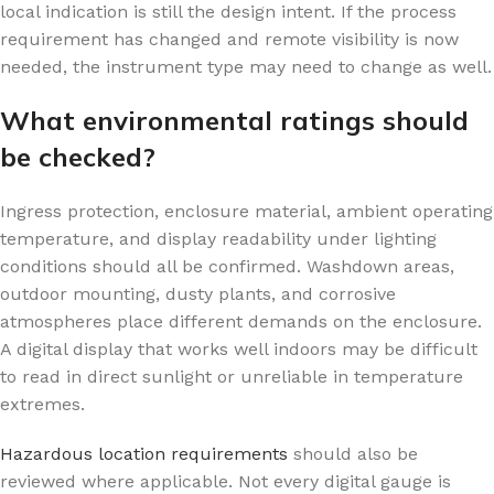
local indication is still the design intent. If the process
requirement has changed and remote visibility is now
needed, the instrument type may need to change as well.
What environmental ratings should
be checked?
Ingress protection, enclosure material, ambient operating
temperature, and display readability under lighting
conditions should all be confirmed. Washdown areas,
outdoor mounting, dusty plants, and corrosive
atmospheres place different demands on the enclosure.
A digital display that works well indoors may be difficult
to read in direct sunlight or unreliable in temperature
extremes.
Hazardous location requirements
should also be
reviewed where applicable. Not every digital gauge is