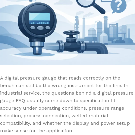
A digital pressure gauge that reads correctly on the
bench can still be the wrong instrument for the line. In
industrial service, the questions behind a digital pressure
gauge FAQ usually come down to specification fit:
accuracy under operating conditions, pressure range
selection, process connection, wetted material
compatibility, and whether the display and power setup
make sense for the application.