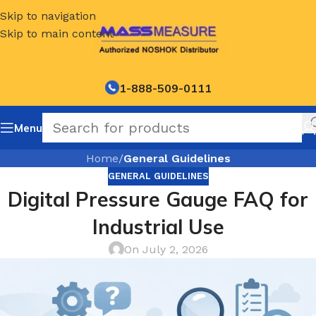
Skip to navigation
Skip to main content
1-888-509-0111
Menu
Home
/
General Guidelines
GENERAL GUIDELINES
Digital Pressure Gauge FAQ for
Industrial Use
On July 2, 2026