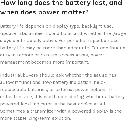
How long does the battery last, and
when does power matter?
Battery life depends on display type, backlight use,
update rate, ambient conditions, and whether the gauge
stays continuously active. For periodic inspection use,
battery life may be more than adequate. For continuous
duty in remote or hard-to-access areas, power
management becomes more important.
Industrial buyers should ask whether the gauge has
auto-off functions, low-battery indication, field-
replaceable batteries, or external power options. In
critical service, it is worth considering whether a battery-
powered local indicator is the best choice at all.
Sometimes a transmitter with a powered display is the
more stable long-term solution.