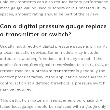
Cold environments can also reduce battery performance.
If the gauge will be used outdoors or in unheated utility
spaces, ambient rating should be part of the review.
Can a digital pressure gauge replace
a transmitter or switch?
Usually not directly. A digital pressure gauge is primarily
a local indication device. Some models may include
output or switching functions, but many do not. If the
application requires signal transmission to a PLC, DCS, or
remote monitor, a
pressure transmitter
is generally the
correct product family. If the application needs alarm or
control action at a defined threshold, a pressure switch
may be required.
This distinction matters in replacement purchasing. A
failed local gauge should be replaced with a gauge only if