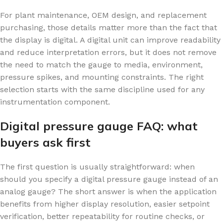
For plant maintenance, OEM design, and replacement
purchasing, those details matter more than the fact that
the display is digital. A digital unit can improve readability
and reduce interpretation errors, but it does not remove
the need to match the gauge to media, environment,
pressure spikes, and mounting constraints. The right
selection starts with the same discipline used for any
instrumentation component.
Digital pressure gauge FAQ: what
buyers ask first
The first question is usually straightforward: when
should you specify a digital pressure gauge instead of an
analog gauge? The short answer is when the application
benefits from higher display resolution, easier setpoint
verification, better repeatability for routine checks, or