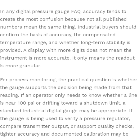
In any digital pressure gauge FAQ, accuracy tends to
create the most confusion because not all published
numbers mean the same thing. Industrial buyers should
confirm the basis of accuracy, the compensated
temperature range, and whether long-term stability is
provided. A display with more digits does not mean the
instrument is more accurate. It only means the readout
is more granular.
For process monitoring, the practical question is whether
the gauge supports the decision being made from that
reading. If an operator only needs to know whether a line
is near 100 psi or drifting toward a shutdown limit, a
standard industrial digital gauge may be appropriate. If
the gauge is being used to verify a pressure regulator,
compare transmitter output, or support quality checks,
tighter accuracy and documented calibration may be