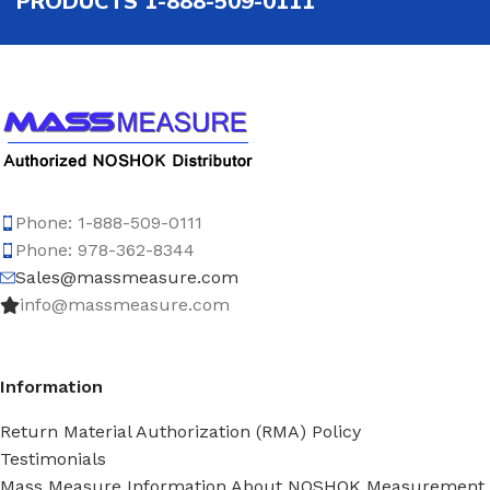
PRODUCTS 1-888-509-0111
Phone: 1-888-509-0111
Phone: 978-362-8344
Sales@massmeasure.com
info@massmeasure.com
Information
Return Material Authorization (RMA) Policy
Testimonials
Mass Measure Information About NOSHOK Measurement