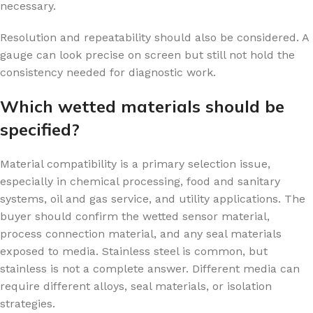
necessary.
Resolution and repeatability should also be considered. A
gauge can look precise on screen but still not hold the
consistency needed for diagnostic work.
Which wetted materials should be
specified?
Material compatibility is a primary selection issue,
especially in chemical processing, food and sanitary
systems, oil and gas service, and utility applications. The
buyer should confirm the wetted sensor material,
process connection material, and any seal materials
exposed to media. Stainless steel is common, but
stainless is not a complete answer. Different media can
require different alloys, seal materials, or isolation
strategies.