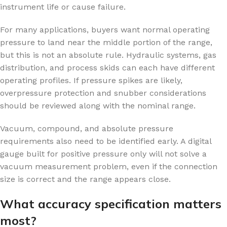
instrument life or cause failure.
For many applications, buyers want normal operating
pressure to land near the middle portion of the range,
but this is not an absolute rule. Hydraulic systems, gas
distribution, and process skids can each have different
operating profiles. If pressure spikes are likely,
overpressure protection and snubber considerations
should be reviewed along with the nominal range.
Vacuum, compound, and absolute pressure
requirements also need to be identified early. A digital
gauge built for positive pressure only will not solve a
vacuum measurement problem, even if the connection
size is correct and the range appears close.
What accuracy specification matters
most?