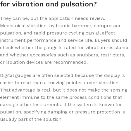
for vibration and pulsation?
They can be, but the application needs review.
Mechanical vibration, hydraulic hammer, compressor
pulsation, and rapid pressure cycling can all affect
instrument performance and service life. Buyers should
check whether the gauge is rated for vibration resistance
and whether accessories such as snubbers, restrictors,
or isolation devices are recommended.
Digital gauges are often selected because the display is
easier to read than a moving pointer under vibration.
That advantage is real, but it does not make the sensing
element immune to the same process conditions that
damage other instruments. If the system is known for
pulsation, specifying damping or pressure protection is
usually part of the solution.