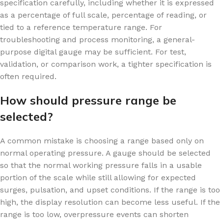
specification carefully, including whether it is expressed
as a percentage of full scale, percentage of reading, or
tied to a reference temperature range. For
troubleshooting and process monitoring, a general-
purpose digital gauge may be sufficient. For test,
validation, or comparison work, a tighter specification is
often required.
How should pressure range be
selected?
A common mistake is choosing a range based only on
normal operating pressure. A gauge should be selected
so that the normal working pressure falls in a usable
portion of the scale while still allowing for expected
surges, pulsation, and upset conditions. If the range is too
high, the display resolution can become less useful. If the
range is too low, overpressure events can shorten