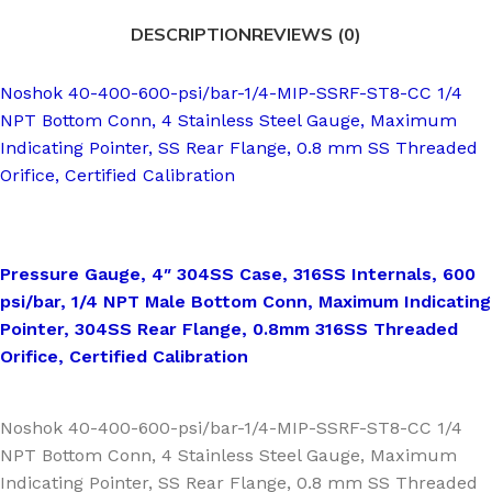
DESCRIPTION
REVIEWS (0)
Noshok 40-400-600-psi/bar-1/4-MIP-SSRF-ST8-CC 1/4
NPT Bottom Conn, 4 Stainless Steel Gauge, Maximum
Indicating Pointer, SS Rear Flange, 0.8 mm SS Threaded
Orifice, Certified Calibration
Pressure Gauge, 4″ 304SS Case, 316SS Internals, 600
psi/bar, 1/4 NPT Male Bottom Conn, Maximum Indicating
Pointer, 304SS Rear Flange, 0.8mm 316SS Threaded
Orifice, Certified Calibration
Noshok 40-400-600-psi/bar-1/4-MIP-SSRF-ST8-CC 1/4
NPT Bottom Conn, 4 Stainless Steel Gauge, Maximum
Indicating Pointer, SS Rear Flange, 0.8 mm SS Threaded