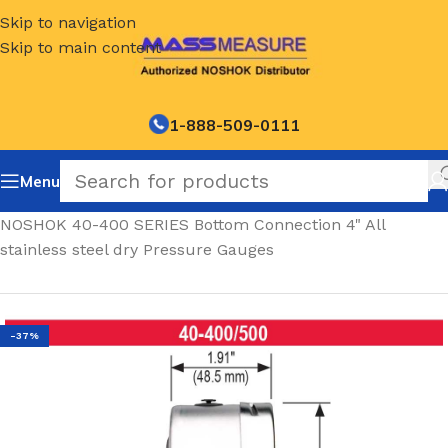
Skip to navigation
Skip to main content
1-888-509-0111
Menu
Home
/
NOSHOK 40-400 SERIES Bottom Connection 4" All
stainless steel dry Pressure Gauges
-37%