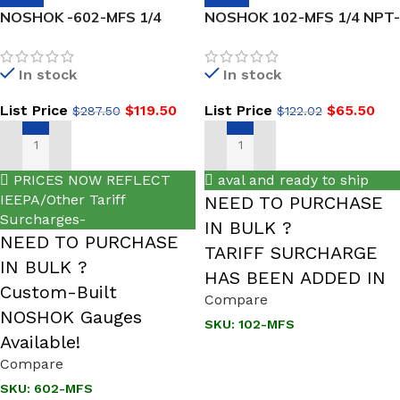
NOSHOK -602-MFS 1/4
NOSHOK 102-MFS 1/4 NPT-
NPT, Male x Female, 316
NEW Male x Female, 316
SS, Hard Seat Block &
SS, Hard Seat Mini Valve
In stock
In stock
Bleed Valve
List Price
$
119.50
List Price
$
65.50
$
287.50
$
122.02
ADD TO CART
ADD TO CART
PRICES NOW REFLECT
aval and ready to ship
IEEPA/Other Tariff
NEED TO PURCHASE
Surcharges-
IN BULK ?
NEED TO PURCHASE
TARIFF SURCHARGE
IN BULK ?
HAS BEEN ADDED IN
Custom-Built
Compare
NOSHOK Gauges
SKU:
102-MFS
Available!
Compare
SKU:
602-MFS