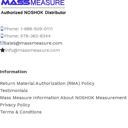
Phone: 1-888-509-0111
Phone: 978-362-8344
Sales@massmeasure.com
info@massmeasure.com
Information
Return Material Authorization (RMA) Policy
Testimonials
Mass Measure Information About NOSHOK Measurement
Privacy Policy
Terms & Condtions