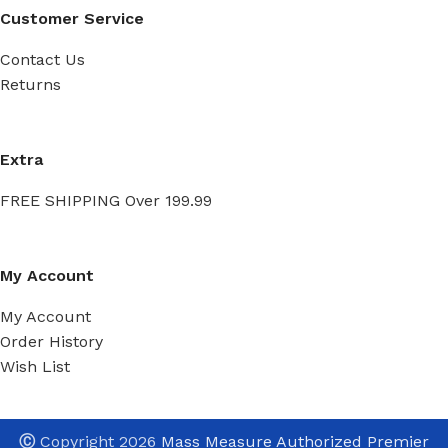
Customer Service
Contact Us
Returns
Extra
FREE SHIPPING Over 199.99
My Account
My Account
Order History
Wish List
Ⓒ
Copyright 2026
Mass Measure Authorized Premier