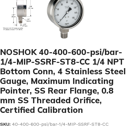
NOSHOK 40-400-600-psi/bar-
1/4-MIP-SSRF-ST8-CC 1/4 NPT
Bottom Conn, 4 Stainless Steel
Gauge, Maximum Indicating
Pointer, SS Rear Flange, 0.8
mm SS Threaded Orifice,
Certified Calibration
SKU:
40-400-600-psi/bar-1/4-MIP-SSRF-ST8-CC