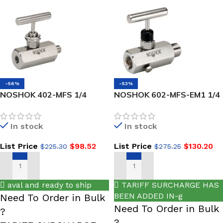
-56%
-53%
NOSHOK 402-MFS 1/4
NOSHOK 602-MFS-EM1 1/4
NPT,-NEW- Male x Female,
NPT, Male x Female, 316
316 SS, Hard Seat Needle
SS, EPDM O-Ring, Hard
In stock
In stock
Valve
Seat Block & Bleed Valve
List Price
$
98.52
List Price
$
130.20
$
225.30
$
275.25
ADD TO CART
ADD TO CART
aval and ready to ship
TARIFF SURCHARGE HAS
BEEN ADDED IN-g
Need To Order in Bulk
Need To Order in Bulk
?
?