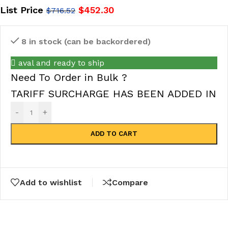
List Price
$
452.30
$
716.52
8 in stock (can be backordered)
aval and ready to ship
Need To Order in Bulk ?
TARIFF SURCHARGE HAS BEEN ADDED IN
-
+
ADD TO CART
Add to wishlist
Compare