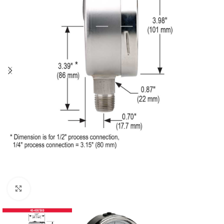
Click to enlarge