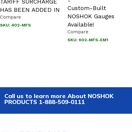
TARIFF SURCHARGE
Custom-Built
HAS BEEN ADDED IN
NOSHOK Gauges
Compare
Available!
SKU:
402-MFS
Compare
SKU:
602-MFS-EM1
Call us to learn more About NOSHOK
PRODUCTS 1-888-509-0111