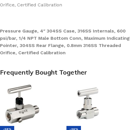
Orifice, Certified Calibration
Pressure Gauge, 4″ 304SS Case, 316SS Internals, 600
psi/bar, 1/4 NPT Male Bottom Conn, Maximum Indicating
Pointer, 304SS Rear Flange, 0.8mm 316SS Threaded
Orifice, Certified Calibration
Frequently Bought Together
-58%
-46%