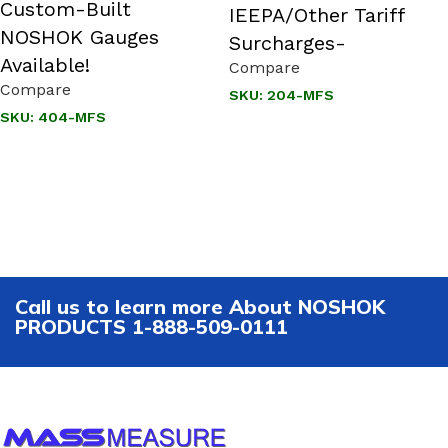
Custom-Built
IEEPA/Other Tariff
NOSHOK Gauges
Surcharges-
Available!
Compare
Compare
SKU:
204-MFS
SKU:
404-MFS
Call us to learn more About NOSHOK
PRODUCTS 1-888-509-0111