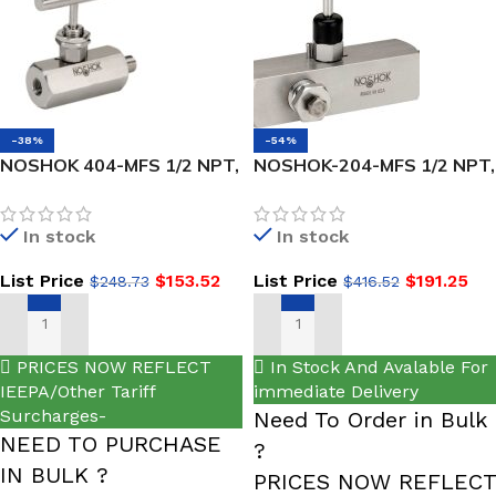
-38%
-54%
NOSHOK 404-MFS 1/2 NPT,
NOSHOK-204-MFS 1/2 NPT,
Male x Female, 316 SS,
Male x Female, 316 SS Hard
Hard Seat Needle Valve
Seat Multiport Valve
In stock
In stock
List Price
$
153.52
List Price
$
191.25
$
248.73
$
416.52
ADD TO CART
ADD TO CART
PRICES NOW REFLECT
In Stock And Avalable For
IEEPA/Other Tariff
immediate Delivery
Surcharges-
Need To Order in Bulk
NEED TO PURCHASE
?
IN BULK ?
PRICES NOW REFLECT