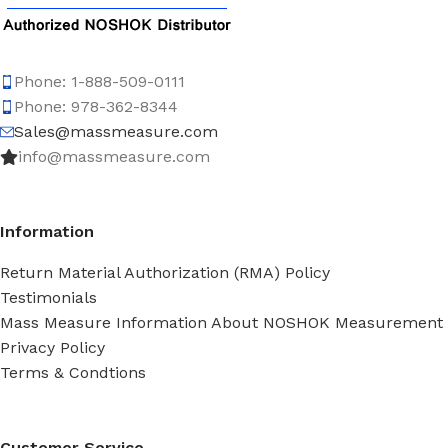
Phone: 1-888-509-0111
Phone: 978-362-8344
Sales@massmeasure.com
info@massmeasure.com
Information
Return Material Authorization (RMA) Policy
Testimonials
Mass Measure Information About NOSHOK Measurement
Privacy Policy
Terms & Condtions
Customer Service