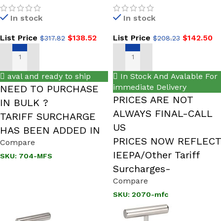
1/2 NPT, Male x Female,
Hard Seat, 2-Valve Block &
In stock
In stock
316 SS,
Bleed Valve
List Price
$
138.52
List Price
$
142.50
$
317.82
$
208.23
SELECT OPTIONS
ADD TO CART
aval and ready to ship
In Stock And Avalable For
immediate Delivery
NEED TO PURCHASE
PRICES ARE NOT
IN BULK ?
ALWAYS FINAL-CALL
TARIFF SURCHARGE
US
HAS BEEN ADDED IN
PRICES NOW REFLECT
Compare
IEEPA/Other Tariff
SKU:
704-MFS
Surcharges-
Compare
SKU:
2070-mfc