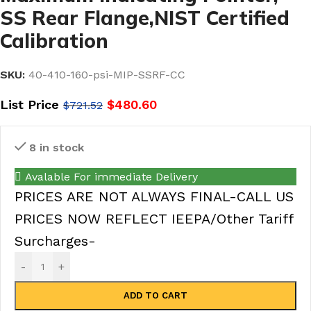
SS Rear Flange,NIST Certified
Calibration
SKU:
40-410-160-psi-MIP-SSRF-CC
List Price
$
480.60
$
721.52
8 in stock
Avalable For immediate Delivery
PRICES ARE NOT ALWAYS FINAL-CALL US
PRICES NOW REFLECT IEEPA/Other Tariff
Surcharges-
-
+
ADD TO CART