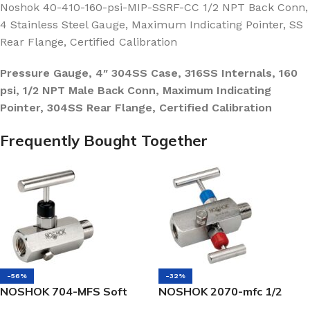
Noshok 40-410-160-psi-MIP-SSRF-CC 1/2 NPT Back Conn,
4 Stainless Steel Gauge, Maximum Indicating Pointer, SS
Rear Flange, Certified Calibration
Pressure Gauge, 4″ 304SS Case, 316SS Internals, 160
psi, 1/2 NPT Male Back Conn, Maximum Indicating
Pointer, 304SS Rear Flange, Certified Calibration
Frequently Bought Together
-56%
-32%
NOSHOK 704-MFS Soft
NOSHOK 2070-mfc 1/2
Seat Block & Bleed Valve
NPT, Male x Female, Steel