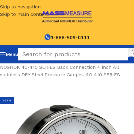
Skip to navigation
Skip to main content
1-888-509-0111
Menu
Home
/
NOSHOK 40-410 SERIES Back Connection 4 inch All
stainless DRY Steel Pressure Gauges-40-410 SERIES
-33%