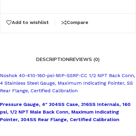
Add to wishlist
Compare
DESCRIPTION
REVIEWS (0)
Noshok 40-410-160-psi-MIP-SSRF-CC 1/2 NPT Back Conn,
4 Stainless Steel Gauge, Maximum Indicating Pointer, SS
Rear Flange, Certified Calibration
Pressure Gauge, 4″ 304SS Case, 316SS Internals, 160
psi, 1/2 NPT Male Back Conn, Maximum Indicating
Pointer, 304SS Rear Flange, Certified Calibration