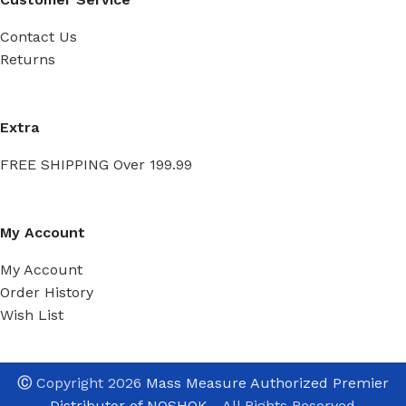
Contact Us
Returns
Extra
FREE SHIPPING Over 199.99
My Account
My Account
Order History
Wish List
Ⓒ
Copyright 2026
Mass Measure Authorized Premier
Distributor of NOSHOK
- All Rights Reserved