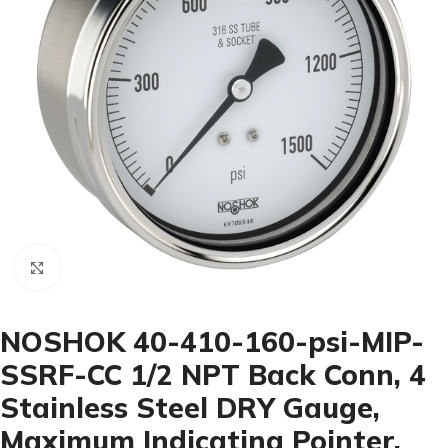
Click to enlarge
NOSHOK 40-410-160-psi-MIP-
SSRF-CC 1/2 NPT Back Conn, 4
Stainless Steel DRY Gauge,
Maximum Indicating Pointer,