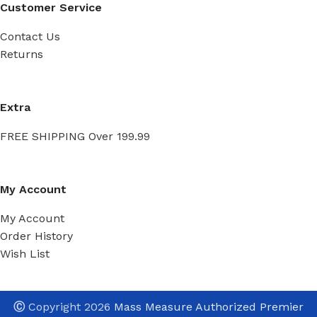
Customer Service
Contact Us
Returns
Extra
FREE SHIPPING Over 199.99
My Account
My Account
Order History
Wish List
Ⓒ
Copyright 2026
Mass Measure Authorized Premier