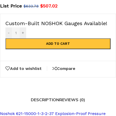
List Price
$
507.02
$
633.78
Custom-Built NOSHOK Gauges Available!
-
+
ADD TO CART
Add to wishlist
Compare
DESCRIPTION
REVIEWS (0)
Noshok 621-15000-1-3-2-37 Explosion-Proof Pressure