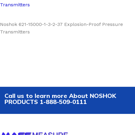
Transmitters
Noshok 621-15000-1-3-2-37 Explosion-Proof Pressure
Transmitters
Call us to learn more About NOSHOK
PRODUCTS 1-888-509-0111