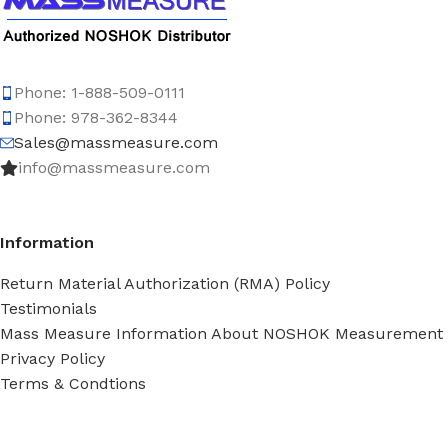
Phone: 1-888-509-0111
Phone: 978-362-8344
Sales@massmeasure.com
info@massmeasure.com
Information
Return Material Authorization (RMA) Policy
Testimonials
Mass Measure Information About NOSHOK Measurement
Privacy Policy
Terms & Condtions