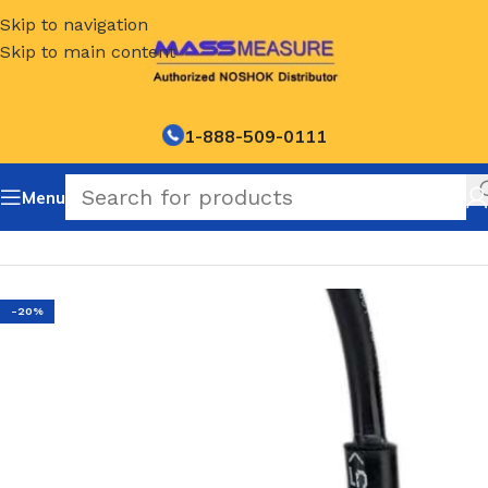
Skip to navigation
Skip to main content
1-888-509-0111
Menu
Home
/
NOSHOK Default Category
-20%