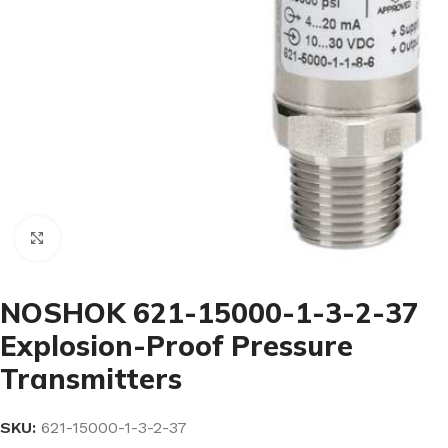
Click to enlarge
NOSHOK 621-15000-1-3-2-37
Explosion-Proof Pressure
Transmitters
SKU:
621-15000-1-3-2-37