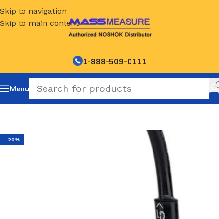
Skip to navigation
Skip to main content
1-888-509-0111
Menu
Home
/
NOSHOK Default Category
-20%