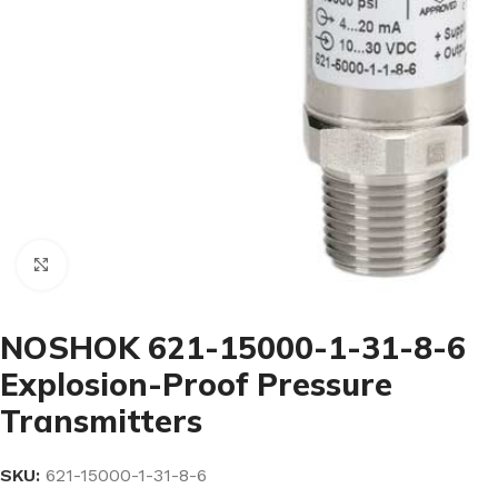
Click to enlarge
NOSHOK 621-15000-1-31-8-6
Explosion-Proof Pressure
Transmitters
SKU:
621-15000-1-31-8-6