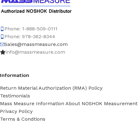
Phone: 1-888-509-0111
Phone: 978-362-8344
Sales@massmeasure.com
info@massmeasure.com
Information
Return Material Authorization (RMA) Policy
Testimonials
Mass Measure Information About NOSHOK Measurement
Privacy Policy
Terms & Condtions