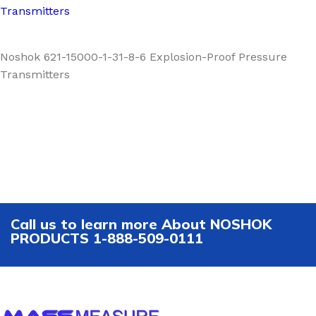
Transmitters
Noshok 621-15000-1-31-8-6 Explosion-Proof Pressure
Transmitters
Call us to learn more About NOSHOK
PRODUCTS 1-888-509-0111