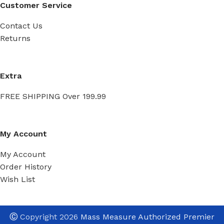
Customer Service
Contact Us
Returns
Extra
FREE SHIPPING Over 199.99
My Account
My Account
Order History
Wish List
Ⓒ
Copyright 2026
Mass Measure Authorized Premier