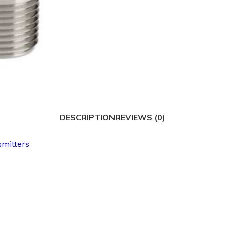
DESCRIPTION
REVIEWS (0)
smitters