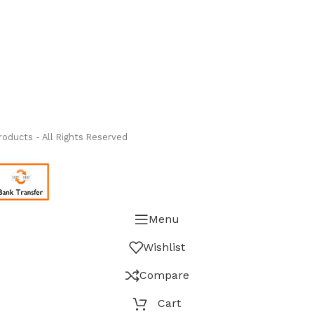
ass Measure Authorized Premier Distributor of NOSHOK
-
oducts - All Rights Reserved
Menu
Wishlist
Compare
Cart