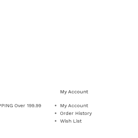
My Account
PING Over 199.99
My Account
Order History
Wish List