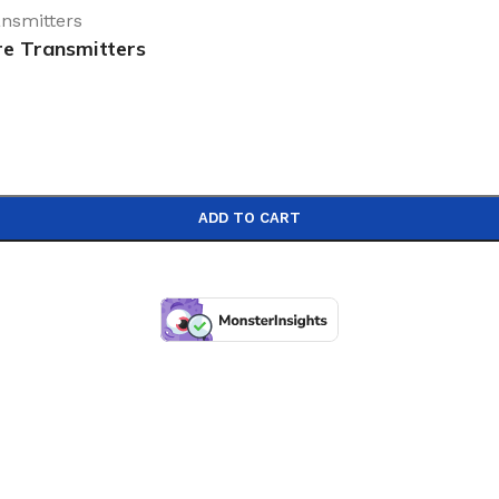
re Transmitters
ADD TO CART