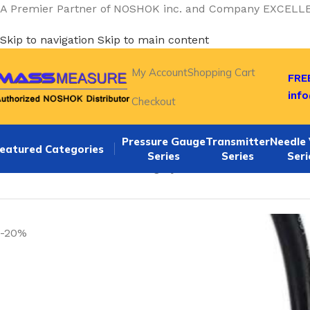
A Premier Partner of NOSHOK inc. and Company EXCELL
Skip to navigation
Skip to main content
My Account
Shopping Cart
FREE
inf
Checkout
Pressure Gauge
Transmitter
Needle 
eatured Categories
Series
Series
Seri
Home
/
NOSHOK Default Category
/
Noshok 621-5000-1-5-2
-20%