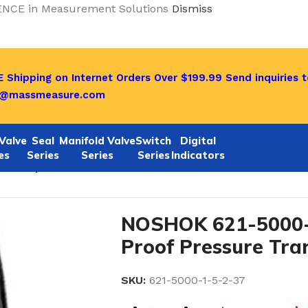
ENCE in Measurement Solutions
Dismiss
 Shipping on Internet Orders Over $199.99
Send inquiries t
o@massmeasure.com
Valve
Seal
Manifold Valve
Switch
Digital
es
Series
Series
Series
Indicators
-37 Explosion-Proof Pressure Transmitters
NOSHOK 621-5000-1
Proof Pressure Tra
SKU:
621-5000-1-5-2-37