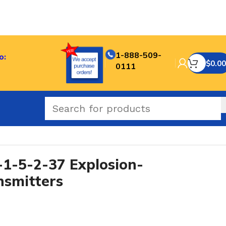
1-888-509-
o:
$
0.00
0111
-5-2-37 Explosion-
nsmitters