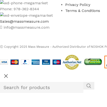
Privacy Policy
Phone: 978-362-8344
Terms & Condtions
Sales@massmeasure.com
info@massmeasure.com
Ⓒ
Copyright 2026
M
Ⓒ Copyright 2025 Mass Measure - Authorized Distributor of NOSHOK Pr