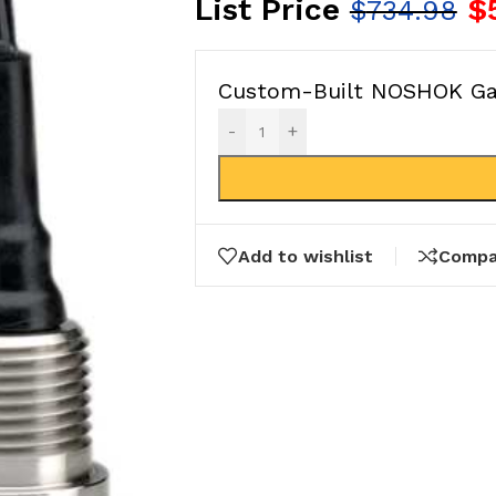
List Price
$
$
734.98
Custom-Built NOSHOK Gau
-
+
Add to wishlist
Compa