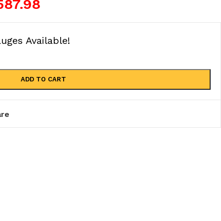
587.98
ges Available!
ADD TO CART
re