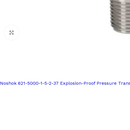
Click to enlarge
Noshok 621-5000-1-5-2-37 Explosion-Proof Pressure Tran