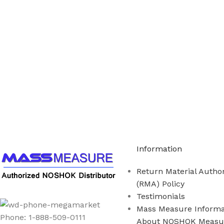
Call us to learn more About NOSHOK PRODUCTS 1
Information
Return Material Author
(RMA) Policy
Testimonials
Mass Measure Informa
Phone: 1-888-509-0111
About NOSHOK Measu