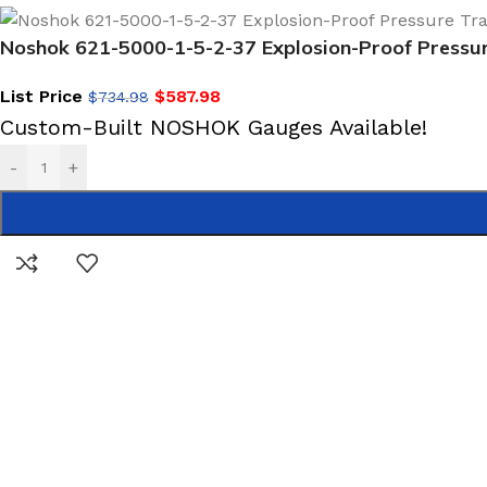
Noshok 621-5000-1-5-2-37 Explosion-Proof Pressu
List Price
$
587.98
$
734.98
Custom-Built NOSHOK Gauges Available!
-
+