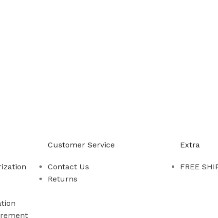
-888-509-0111
Customer Service
Extra
ization
Contact Us
FREE SHIP
Returns
tion
rement