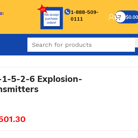
1-888-509-
o:
$
0.00
0111
-5-2-6 Explosion-
nsmitters
501.30