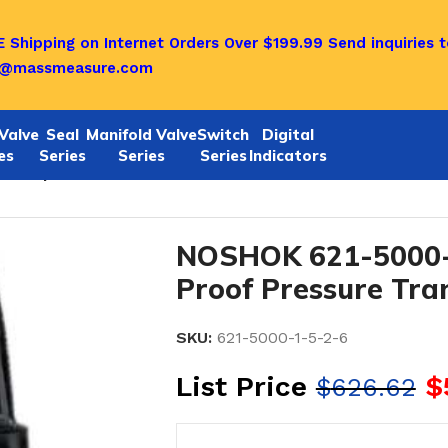
 Shipping on Internet Orders Over $199.99
Send inquiries t
o@massmeasure.com
Valve
Seal
Manifold Valve
Switch
Digital
es
Series
Series
Series
Indicators
-6 Explosion-Proof Pressure Transmitters
NOSHOK 621-5000-1
Proof Pressure Tra
SKU:
621-5000-1-5-2-6
List Price
$
$
626.62