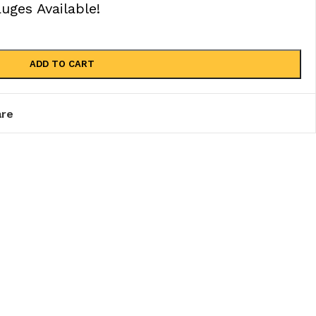
ges Available!
ADD TO CART
re