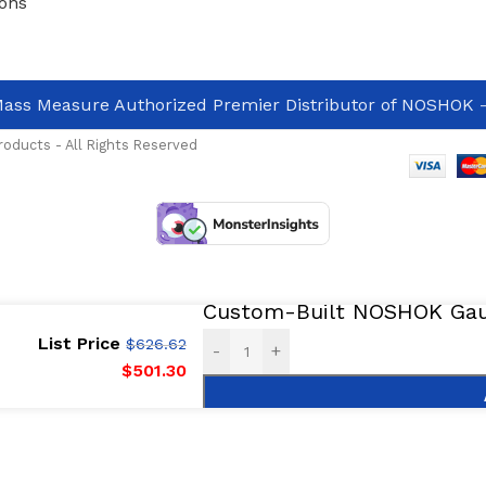
ons
ass Measure Authorized Premier Distributor of NOSHOK
-
oducts - All Rights Reserved
Custom-Built NOSHOK Gaug
List Price
$
626.62
-
+
$
501.30