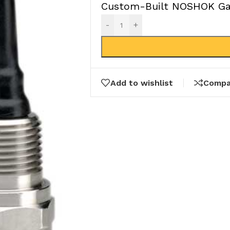
Custom-Built NOSHOK Gau
-
+
Add to wishlist
Compa