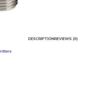
DESCRIPTION
REVIEWS (0)
mitters