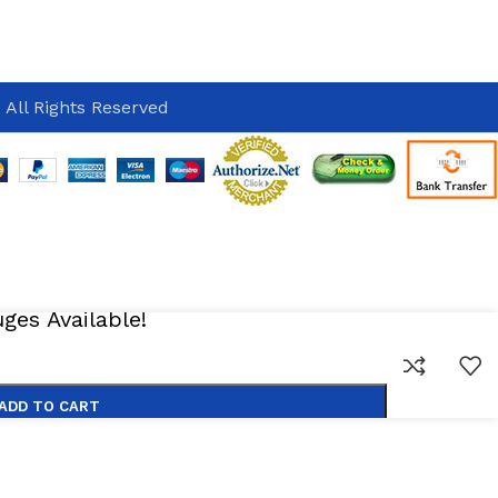
 All Rights Reserved
es Available!
ADD TO CART