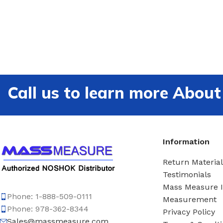
Call us to learn more Ab
Information
Return Material
Testimonials
Mass Measure 
Phone: 1-888-509-0111
Measurement
Phone: 978-362-8344
Privacy Policy
Sales@massmeasure.com