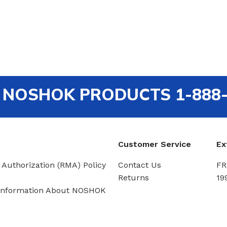
out NOSHOK PRODUCTS 1-888
Customer Service
Ex
 Authorization (RMA) Policy
Contact Us
FR
Returns
19
Information About NOSHOK