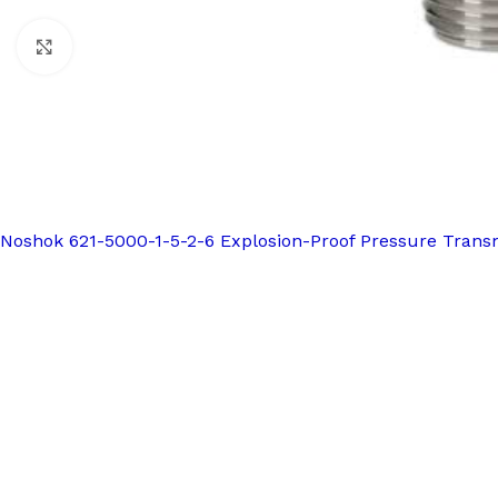
Click to enlarge
Noshok 621-5000-1-5-2-6 Explosion-Proof Pressure Trans