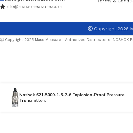
Terms & Condti
info@massmeasure.com
Ⓒ
Copyright 2026
M
Ⓒ Copyright 2025 Mass Measure - Authorized Distributor of NOSHOK Pr
Noshok 621-5000-1-5-2-6 Explosion-Proof Pressure
Transmitters