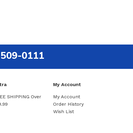
-509-0111
tra
My Account
EE SHIPPING Over
My Account
9.99
Order History
Wish List