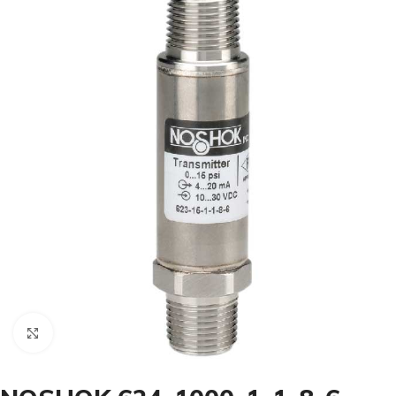
Click to enlarge