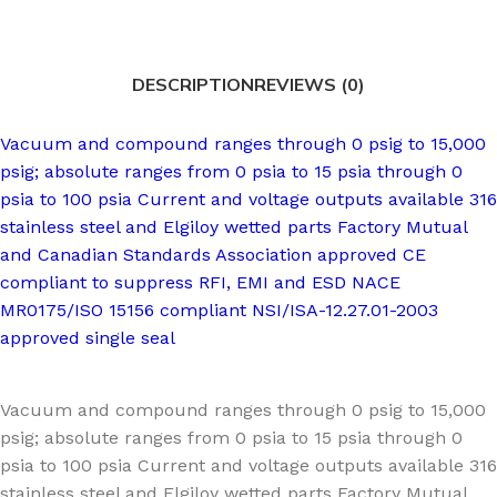
DESCRIPTION
REVIEWS (0)
Vacuum and compound ranges through 0 psig to 15,000
psig; absolute ranges from 0 psia to 15 psia through 0
psia to 100 psia Current and voltage outputs available 316
stainless steel and Elgiloy wetted parts Factory Mutual
and Canadian Standards Association approved CE
compliant to suppress RFI, EMI and ESD NACE
MR0175/ISO 15156 compliant NSI/ISA-12.27.01-2003
approved single seal
Vacuum and compound ranges through 0 psig to 15,000
psig; absolute ranges from 0 psia to 15 psia through 0
psia to 100 psia Current and voltage outputs available 316
stainless steel and Elgiloy wetted parts Factory Mutual