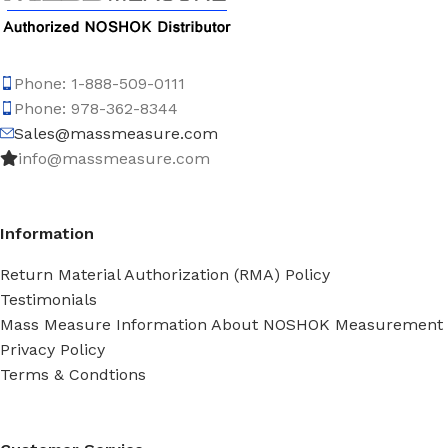
Phone: 1-888-509-0111
Phone: 978-362-8344
Sales@massmeasure.com
info@massmeasure.com
Information
Return Material Authorization (RMA) Policy
Testimonials
Mass Measure Information About NOSHOK Measurement
Privacy Policy
Terms & Condtions