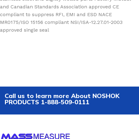
and Canadian Standards Association approved CE
compliant to suppress RFI, EMI and ESD NACE
MR0175/ISO 15156 compliant NSI/ISA-12.27.01-2003
approved single seal
Call us to learn more About NOSHOK
PRODUCTS 1-888-509-0111