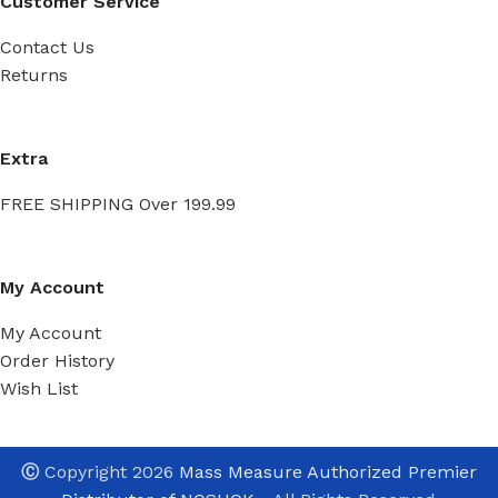
Customer Service
Contact Us
Returns
Extra
FREE SHIPPING Over 199.99
My Account
My Account
Order History
Wish List
Ⓒ
Copyright 2026
Mass Measure Authorized Premier