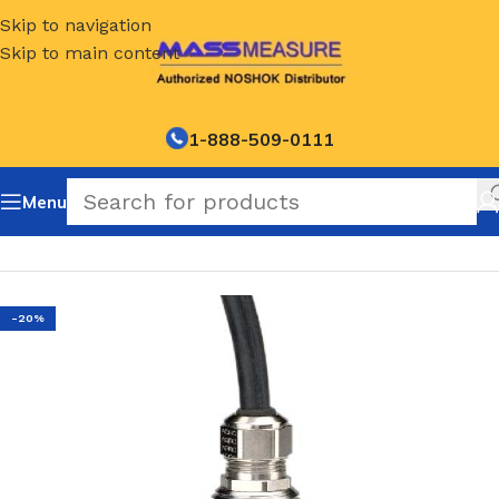
Skip to navigation
Skip to main content
1-888-509-0111
Menu
Home
/
NOSHOK Default Category
-20%