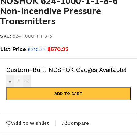
NOSHOK 624-1000-1-1-8-6
Non-Incendive Pressure
Transmitters
SKU:
624-1000-1-1-8-6
List Price
$
570.22
$
712.77
Custom-Built NOSHOK Gauges Available!
-
+
ADD TO CART
Add to wishlist
Compare