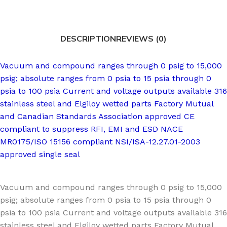
DESCRIPTION
REVIEWS (0)
Vacuum and compound ranges through 0 psig to 15,000
psig; absolute ranges from 0 psia to 15 psia through 0
psia to 100 psia Current and voltage outputs available 316
stainless steel and Elgiloy wetted parts Factory Mutual
and Canadian Standards Association approved CE
compliant to suppress RFI, EMI and ESD NACE
MR0175/ISO 15156 compliant NSI/ISA-12.27.01-2003
approved single seal
Vacuum and compound ranges through 0 psig to 15,000
psig; absolute ranges from 0 psia to 15 psia through 0
psia to 100 psia Current and voltage outputs available 316
stainless steel and Elgiloy wetted parts Factory Mutual