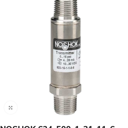
Click to enlarge