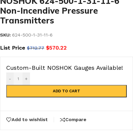
NOSHOK 624-500-1-31-11-6
Non-Incendive Pressure
Transmitters
SKU:
624-500-1-31-11-6
List Price
$
570.22
$
712.77
Custom-Built NOSHOK Gauges Available!
-
+
ADD TO CART
Add to wishlist
Compare