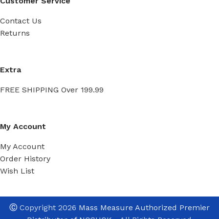
Customer Service
Contact Us
Returns
Extra
FREE SHIPPING Over 199.99
My Account
My Account
Order History
Wish List
Ⓒ
Copyright 2026
Mass Measure Authorized Premier