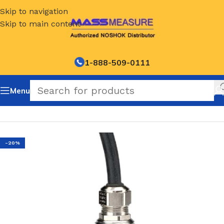
Skip to navigation
Skip to main content
1-888-509-0111
Menu
Home
/
NOSHOK Default Category
-20%