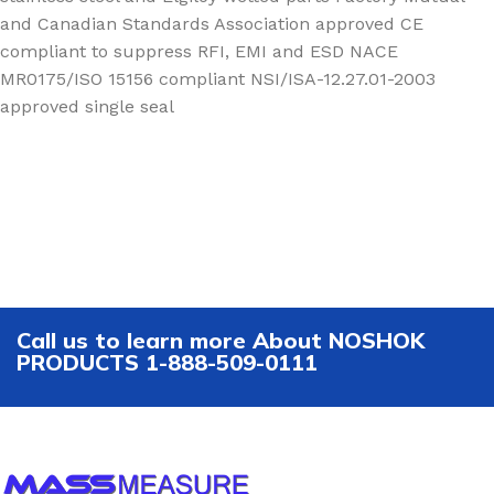
and Canadian Standards Association approved CE
compliant to suppress RFI, EMI and ESD NACE
MR0175/ISO 15156 compliant NSI/ISA-12.27.01-2003
approved single seal
Call us to learn more About NOSHOK
PRODUCTS 1-888-509-0111