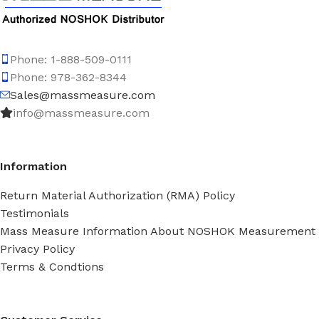
Phone: 1-888-509-0111
Phone: 978-362-8344
Sales@massmeasure.com
info@massmeasure.com
Information
Return Material Authorization (RMA) Policy
Testimonials
Mass Measure Information About NOSHOK Measurement
Privacy Policy
Terms & Condtions